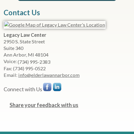
Contact Us
Legacy Law Center
2950 S. State Street
Suite 340
Ann Arbor
,
MI
48104
Voice:
(734) 995-2383
Fax:
(734) 995-0522
Email:
info@elderlawannarbor.com
Connect with Us
Share your feedback with us