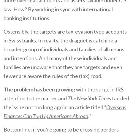
more overseas accounts and assets taxable under U.S.
law. How? By working in sync with international
banking institutions.
Ostensibly, the targets are tax-evasion type accounts
in Swiss banks. In reality, the dragnet is catching a
broader group of individuals and families of all means
and intentions. And many of these individuals and
families are unaware that they are targets and even
fewer are aware the rules of the (tax) road.
The problem has been growing with the surge in IRS
attention to the matter and
The New York Times
tackled
the issue not too long ago in an article titled “
Overseas
Finances Can Trip Up Americans Abroad
.
”
Bottom line: if you’re going to be crossing borders