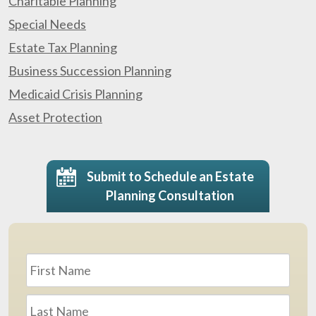
Charitable Planning
Special Needs
Estate Tax Planning
Business Succession Planning
Medicaid Crisis Planning
Asset Protection
Submit to Schedule an Estate
Planning Consultation
Name
*
First
Last