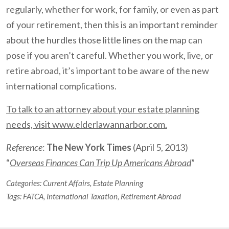
regularly, whether for work, for family, or even as part
of your retirement, then this is an important reminder
about the hurdles those little lines on the map can
pose if you aren’t careful. Whether you work, live, or
retire abroad, it’s important to be aware of the new
international complications.
To talk to an attorney about your estate planning
needs, visit www.elderlawannarbor.com.
Reference
:
The New York Times
(April 5, 2013)
“
Overseas Finances Can Trip Up Americans Abroad
”
Categories:
Current Affairs
,
Estate Planning
Tags:
FATCA
,
International Taxation
,
Retirement Abroad