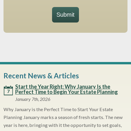
Submit
Recent News & Articles
Start the Year Right: Why January Is the
7
Perfect Time to Begin Your Estate Planning
January 7th, 2026
Why January is the Perfect Time to Start Your Estate
Planning January marks a season of fresh starts. The new
year is here, bringing with it the opportunity to set goals,