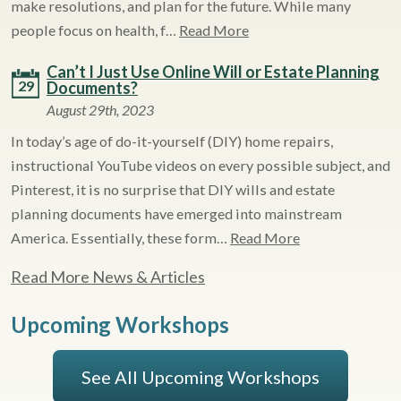
make resolutions, and plan for the future. While many
people focus on health, f…
Read More
Can’t I Just Use Online Will or Estate Planning
29
Documents?
August 29th, 2023
In today’s age of do-it-yourself (DIY) home repairs,
instructional YouTube videos on every possible subject, and
Pinterest, it is no surprise that DIY wills and estate
planning documents have emerged into mainstream
America. Essentially, these form…
Read More
Read More News & Articles
Upcoming Workshops
See All Upcoming Workshops