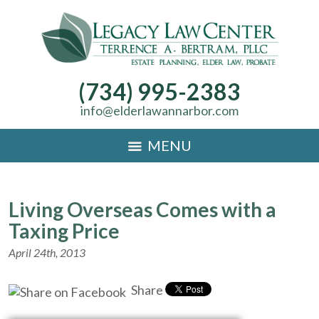
(734) 995-2383
info@elderlawannarbor.com
MENU
Living Overseas Comes with a
Taxing Price
April 24th, 2013
Share