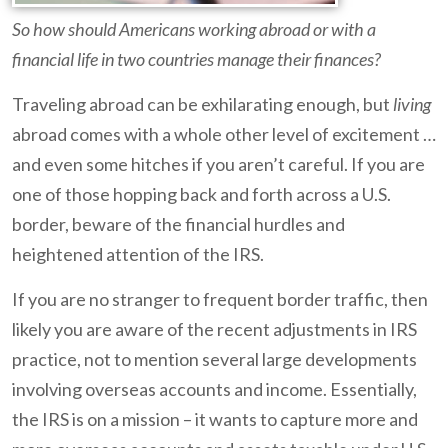
So how should Americans working abroad or with a
financial life in two countries manage their finances?
Traveling abroad can be exhilarating enough, but
living
abroad comes with a whole other level of excitement …
and even some hitches if you aren’t careful. If you are
one of those hopping back and forth across a U.S.
border, beware of the financial hurdles and
heightened attention of the IRS.
If you are no stranger to frequent border traffic, then
likely you are aware of the recent adjustments in IRS
practice, not to mention several large developments
involving overseas accounts and income. Essentially,
the IRS is on a mission – it wants to capture more and