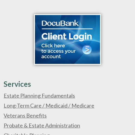
Services
Estate Planning Fundamentals
Long-Term Care / Medicaid / Medicare
Veterans Benefits
Probate & Estate Administration