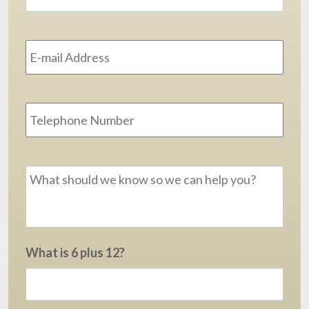
Email
Address
*
Phone
Message
*
What is 6 plus 12?