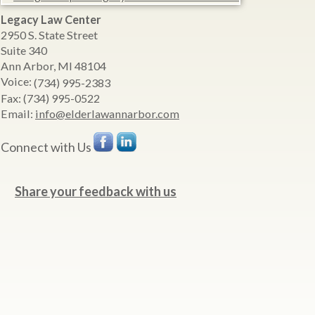
Legacy Law Center
2950 S. State Street
Suite 340
Ann Arbor
,
MI
48104
Voice:
(734) 995-2383
Fax:
(734) 995-0522
Email:
info@elderlawannarbor.com
Connect with Us
Share your feedback with us