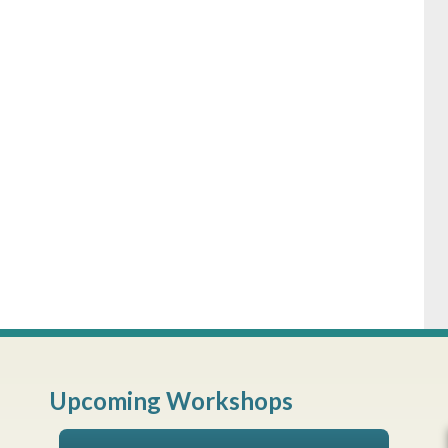
Upcoming Workshops