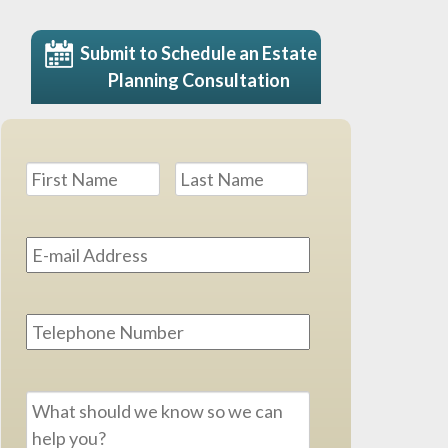
Submit to Schedule an Estate
Planning Consultation
Name
*
First
Last
Email
Address
*
Phone
Message
*