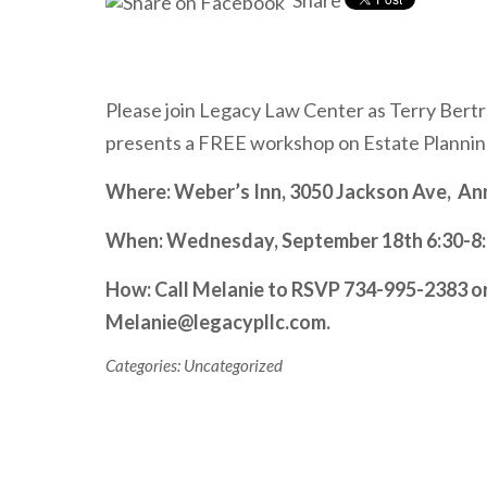
Share
Please join Legacy Law Center as Terry Bert
presents a FREE workshop on Estate Plannin
Where: Weber’s Inn, 3050 Jackson Ave, An
When: Wednesday, September 18
th
6:30-8:
How: Call Melanie to RSVP 734-995-2383 or
Melanie@legacypllc.com.
Categories:
Uncategorized