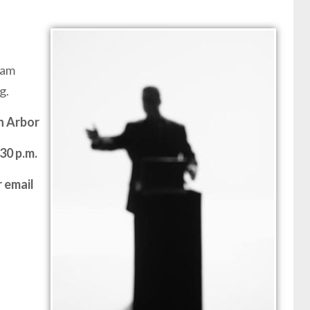
ram
g.
n Arbor
30 p.m.
 email