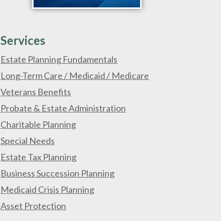
Services
Estate Planning Fundamentals
Long-Term Care / Medicaid / Medicare
Veterans Benefits
Probate & Estate Administration
Charitable Planning
Special Needs
Estate Tax Planning
Business Succession Planning
Medicaid Crisis Planning
Asset Protection