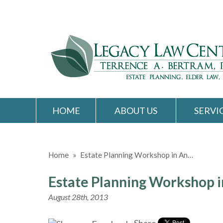
HOME
ABOUT US
SERVI
Home
»
Estate Planning Workshop in An…
Estate Planning Workshop i
August 28th, 2013