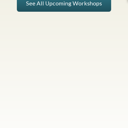
See All Upcoming Workshops