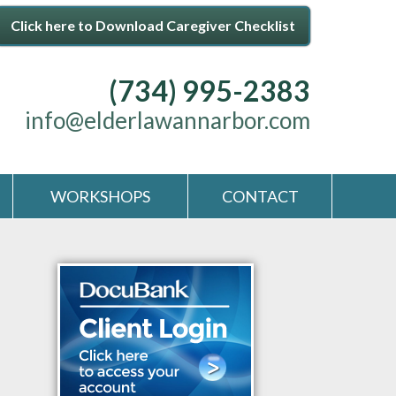
Click here to Download Caregiver Checklist
(734) 995-2383
info@elderlawannarbor.com
WORKSHOPS
CONTACT