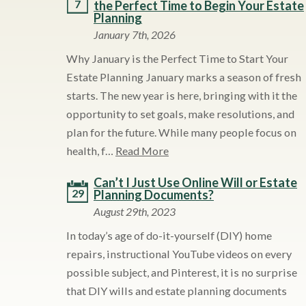
7
the Perfect Time to Begin Your Estate
Planning
January 7th, 2026
Why January is the Perfect Time to Start Your
Estate Planning January marks a season of fresh
starts. The new year is here, bringing with it the
opportunity to set goals, make resolutions, and
plan for the future. While many people focus on
health, f…
Read More
Can’t I Just Use Online Will or Estate
29
Planning Documents?
August 29th, 2023
In today’s age of do-it-yourself (DIY) home
repairs, instructional YouTube videos on every
possible subject, and Pinterest, it is no surprise
that DIY wills and estate planning documents