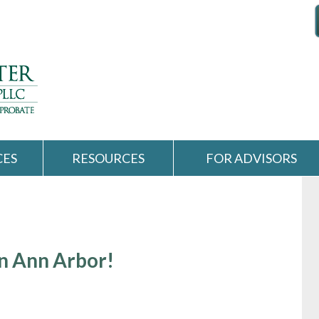
CES
RESOURCES
FOR ADVISORS
n Ann Arbor!