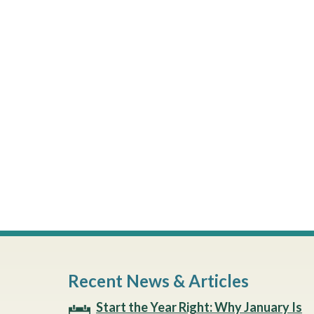
Recent News & Articles
Start the Year Right: Why January Is