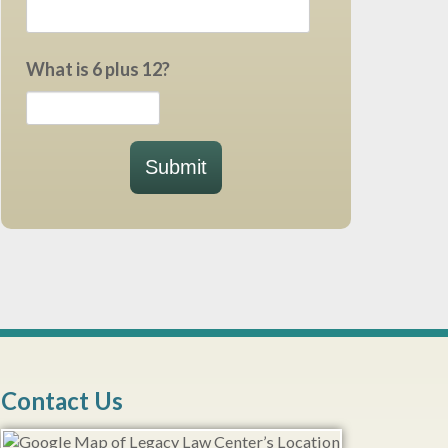
What is 6 plus 12?
Submit
Contact Us