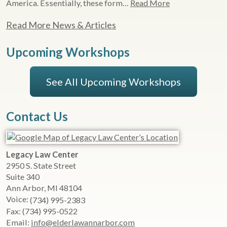
America. Essentially, these form…
Read More
Read More News & Articles
Upcoming Workshops
See All Upcoming Workshops
Contact Us
Legacy Law Center
2950 S. State Street
Suite 340
Ann Arbor
,
MI
48104
Voice:
(734) 995-2383
Fax:
(734) 995-0522
Email:
info@elderlawannarbor.com