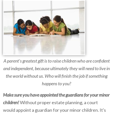
A parent’s greatest gift is to raise children who are confident
and independent, because ultimately they will need to live in
the world without us. Who will finish the job if something
happens to you?
Make sure you have appointed the guardians for your minor
children!
Without proper estate planning, a court
would appoint a guardian for your minor children. It's