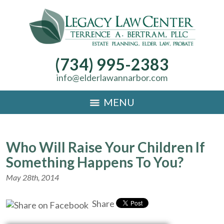
(734) 995-2383
info@elderlawannarbor.com
MENU
Who Will Raise Your Children If
Something Happens To You?
May 28th, 2014
Share