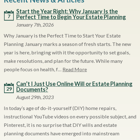
Start the Year Right: Why January Is the
7
Perfect Time to Begin Your Estate Planning
January 7th, 2026
Why January is the Perfect Time to Start Your Estate
Planning January marks a season of fresh starts. The new
year is here, bringing with it the opportunity to set goals,
make resolutions, and plan for the future. While many
people focus on health, f…
Read More
Can’t I Just Use Online Will or Estate Planning
29
Documents?
August 29th, 2023
In today’s age of do-it-yourself (DIY) home repairs,
instructional YouTube videos on every possible subject, and
Pinterest, it is no surprise that DIY wills and estate
planning documents have emerged into mainstream