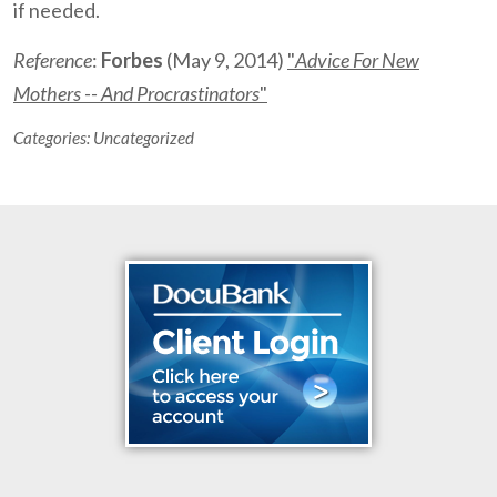
if needed.
Reference
:
Forbes
(May 9, 2014)
"
Advice For New
Mothers -- And Procrastinators
"
Categories:
Uncategorized