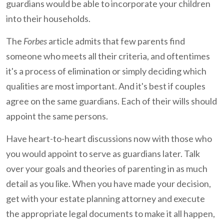
guardians would be able to incorporate your children
into their households.
The
Forbes
article admits that few parents find
someone who meets all their criteria, and oftentimes
it's a process of elimination or simply deciding which
qualities are most important. And it's best if couples
agree on the same guardians. Each of their wills should
appoint the same persons.
Have heart-to-heart discussions now with those who
you would appoint to serve as guardians later. Talk
over your goals and theories of parenting in as much
detail as you like. When you have made your decision,
get with your estate planning attorney and execute
the appropriate legal documents to make it all happen,