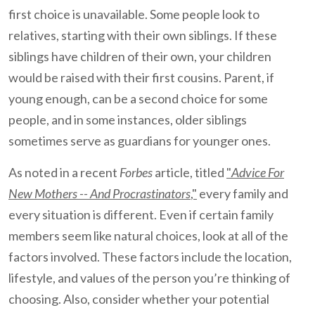
first choice is unavailable. Some people look to
relatives, starting with their own siblings. If these
siblings have children of their own, your children
would be raised with their first cousins. Parent, if
young enough, can be a second choice for some
people, and in some instances, older siblings
sometimes serve as guardians for younger ones.
As noted in a recent
Forbes
article, titled
"
Advice For
New Mothers -- And Procrastinators
,"
every family and
every situation is different. Even if certain family
members seem like natural choices, look at all of the
factors involved. These factors include the location,
lifestyle, and values of the person you’re thinking of
choosing. Also, consider whether your potential