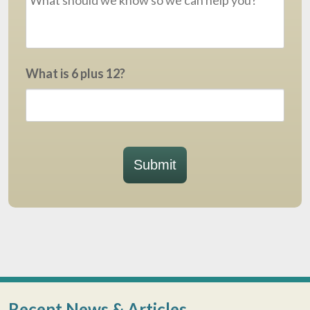
What is 6 plus 12?
Submit
Recent News & Articles