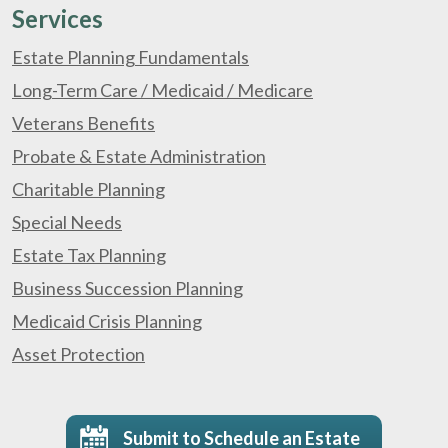
Services
Estate Planning Fundamentals
Long-Term Care / Medicaid / Medicare
Veterans Benefits
Probate & Estate Administration
Charitable Planning
Special Needs
Estate Tax Planning
Business Succession Planning
Medicaid Crisis Planning
Asset Protection
Submit to Schedule an Estate