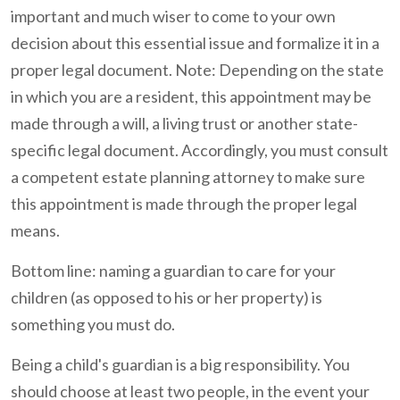
important and much wiser to come to your own
decision about this essential issue and formalize it in a
proper legal document. Note: Depending on the state
in which you are a resident, this appointment may be
made through a will, a living trust or another state-
specific legal document. Accordingly, you must consult
a competent estate planning attorney to make sure
this appointment is made through the proper legal
means.
Bottom line: naming a guardian to care for your
children (as opposed to his or her property) is
something you must do.
Being a child's guardian is a big responsibility. You
should choose at least two people, in the event your