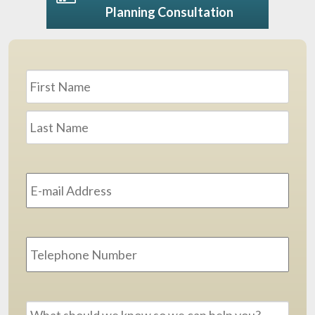
Planning Consultation
Name
*
First
Last
Email
Address
*
Phone
Message
*