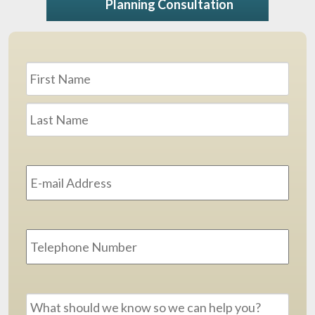
Planning Consultation
Name
*
First
Last
Email
Address
*
Phone
Message
*