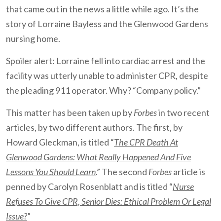
that came out in the news a little while ago. It’s the
story of Lorraine Bayless and the Glenwood Gardens
nursing home.
Spoiler alert: Lorraine fell into cardiac arrest and the
facility was utterly unable to administer CPR, despite
the pleading 911 operator. Why? “Company policy.”
This matter has been taken up by
Forbes
in two recent
articles, by two different authors. The first, by
Howard Gleckman, is titled “
The CPR Death At
Glenwood Gardens: What Really Happened And Five
Lessons You Should Learn
.” The second
Forbes
article is
penned by Carolyn Rosenblatt and is titled “
Nurse
Refuses To Give CPR, Senior Dies: Ethical Problem Or Legal
Issue?
”