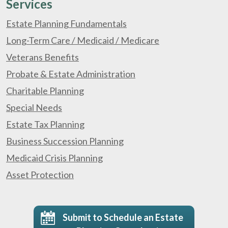
Services
Estate Planning Fundamentals
Long-Term Care / Medicaid / Medicare
Veterans Benefits
Probate & Estate Administration
Charitable Planning
Special Needs
Estate Tax Planning
Business Succession Planning
Medicaid Crisis Planning
Asset Protection
Submit to Schedule an Estate