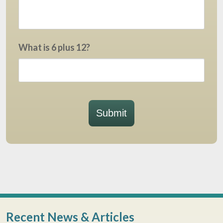
What is 6 plus 12?
Submit
Recent News & Articles