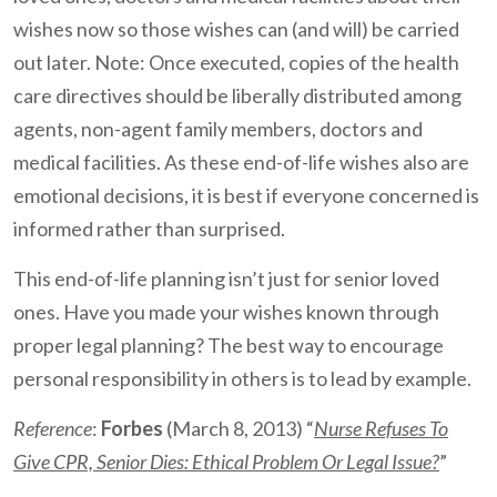
wishes now so those wishes can (and will) be carried
out later. Note: Once executed, copies of the health
care directives should be liberally distributed among
agents, non-agent family members, doctors and
medical facilities. As these end-of-life wishes also are
emotional decisions, it is best if everyone concerned is
informed rather than surprised.
This end-of-life planning isn’t just for senior loved
ones. Have you made your wishes known through
proper legal planning? The best way to encourage
personal responsibility in others is to lead by example.
Reference
:
Forbes
(March 8, 2013) “
Nurse Refuses To
Give CPR, Senior Dies: Ethical Problem Or Legal Issue?
”