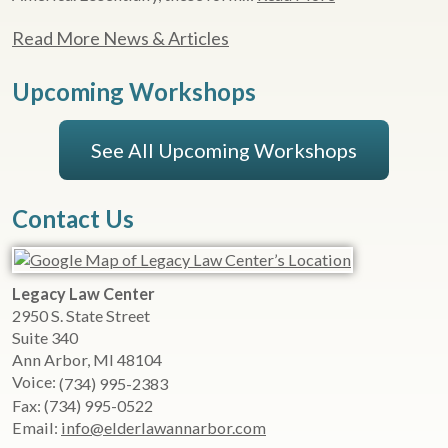
Read More News & Articles
Upcoming Workshops
See All Upcoming Workshops
Contact Us
Legacy Law Center
2950 S. State Street
Suite 340
Ann Arbor
,
MI
48104
Voice:
(734) 995-2383
Fax:
(734) 995-0522
Email:
info@elderlawannarbor.com