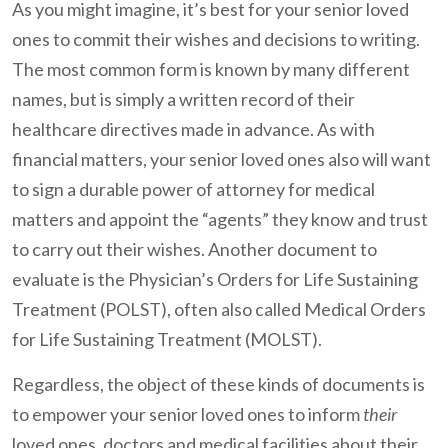
As you might imagine, it’s best for your senior loved
ones to commit their wishes and decisions to writing.
The most common form is known by many different
names, but is simply a written record of their
healthcare directives made in advance. As with
financial matters, your senior loved ones also will want
to sign a durable power of attorney for medical
matters and appoint the “agents” they know and trust
to carry out their wishes. Another document to
evaluate is the Physician’s Orders for Life Sustaining
Treatment (POLST), often also called Medical Orders
for Life Sustaining Treatment (MOLST).
Regardless, the object of these kinds of documents is
to empower your senior loved ones to inform
their
loved ones, doctors and medical facilities about their