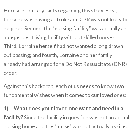
Here are four key facts regarding this story. First,
Lorraine was having a stroke and CPR was not likely to
help her. Second, the “nursing facility” was actually an
independent living facility without skilled nurses.
Third, Lorraine herself had not wanted a long drawn
out passing; and fourth, Lorraine and her family
already had arranged for a Do Not Resuscitate (DNR)
order.
Against this backdrop, each of us needs to know two
fundamental wishes when it comes to our loved ones:
1)
What does your loved one want and need in a
facility?
Since the facility in question was not an actual
nursing home and the “nurse” was not actually a skilled