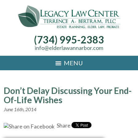
(734) 995-2383
info@elderlawannarbor.com
MENU
Don’t Delay Discussing Your End-
Of-Life Wishes
June 16th, 2014
Share