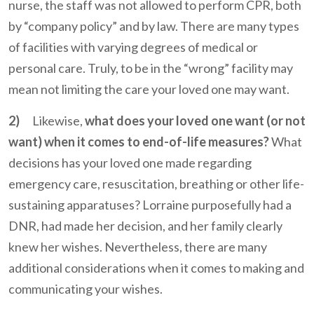
nurse, the staff was not allowed to perform CPR, both
by “company policy” and by law. There are many types
of facilities with varying degrees of medical or
personal care. Truly, to be in the “wrong” facility may
mean not limiting the care your loved one may want.
2)
Likewise,
what does your loved one want (or not
want) when it comes to end-of-life measures?
What
decisions has your loved one made regarding
emergency care, resuscitation, breathing or other life-
sustaining apparatuses? Lorraine purposefully had a
DNR, had made her decision, and her family clearly
knew her wishes. Nevertheless, there are many
additional considerations when it comes to making and
communicating your wishes.