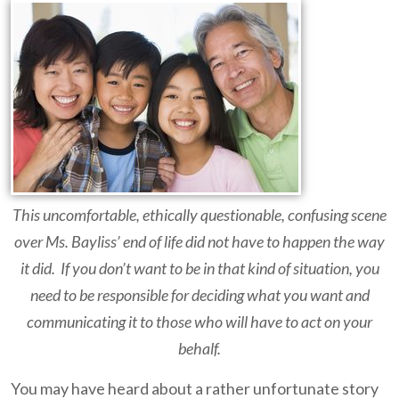
This uncomfortable, ethically questionable, confusing scene
over Ms. Bayliss’ end of life did not have to happen the way
it did. If you don’t want to be in that kind of situation, you
need to be responsible for deciding what you want and
communicating it to those who will have to act on your
behalf.
You may have heard about a rather unfortunate story