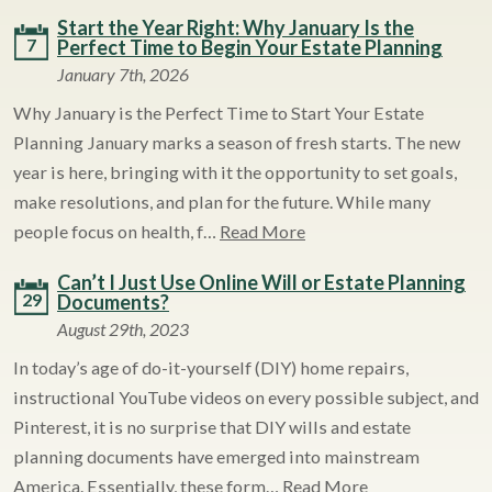
Start the Year Right: Why January Is the
7
Perfect Time to Begin Your Estate Planning
January 7th, 2026
Why January is the Perfect Time to Start Your Estate
Planning January marks a season of fresh starts. The new
year is here, bringing with it the opportunity to set goals,
make resolutions, and plan for the future. While many
people focus on health, f…
Read More
Can’t I Just Use Online Will or Estate Planning
29
Documents?
August 29th, 2023
In today’s age of do-it-yourself (DIY) home repairs,
instructional YouTube videos on every possible subject, and
Pinterest, it is no surprise that DIY wills and estate
planning documents have emerged into mainstream
America. Essentially, these form…
Read More