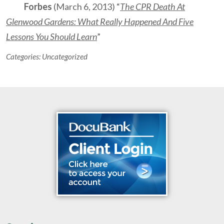
Forbes
(March 6, 2013) “
The CPR Death At
Glenwood Gardens: What Really Happened And Five
Lessons You Should Learn
”
Categories:
Uncategorized