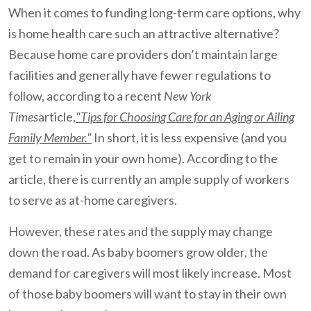
When it comes to funding long-term care options, why
is home health care such an attractive alternative?
Because home care providers don’t maintain large
facilities and generally have fewer regulations to
follow, according to a recent
New York
Times
article,
"Tips for Choosing Care for an Aging or Ailing
Family Member."
In short, it is less expensive (and you
get to remain in your own home). According to the
article, there is currently an ample supply of workers
to serve as at-home caregivers.
However, these rates and the supply may change
down the road. As baby boomers grow older, the
demand for caregivers will most likely increase. Most
of those baby boomers will want to stay in their own