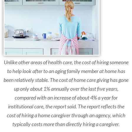
Unlike other areas of health care, the cost of hiring someone
to help look after to an aging family member at home has
been relatively stable. The cost of home care giving has gone
up only about 1% annually over the last five years,
compared with an increase of about 4% a year for
institutional care, the report said. The report reflects the
cost of hiring a home caregiver through an agency, which
typically costs more than directly hiring a caregiver.