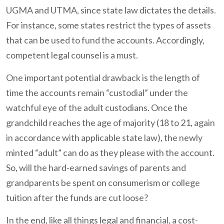
UGMA and UTMA, since state law dictates the details.
For instance, some states restrict the types of assets
that can be used to fund the accounts. Accordingly,
competent legal counsel is a must.
One important potential drawback is the length of
time the accounts remain “custodial” under the
watchful eye of the adult custodians. Once the
grandchild reaches the age of majority (18 to 21, again
in accordance with applicable state law), the newly
minted “adult” can do as they please with the account.
So, will the hard-earned savings of parents and
grandparents be spent on consumerism or college
tuition after the funds are cut loose?
In the end, like all things legal and financial, a cost-