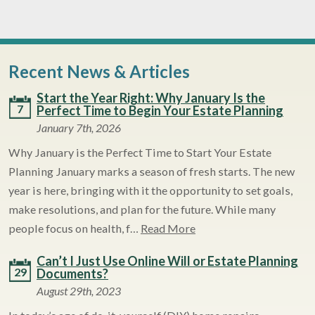
Recent News & Articles
Start the Year Right: Why January Is the
7
Perfect Time to Begin Your Estate Planning
January 7th, 2026
Why January is the Perfect Time to Start Your Estate
Planning January marks a season of fresh starts. The new
year is here, bringing with it the opportunity to set goals,
make resolutions, and plan for the future. While many
people focus on health, f…
Read More
Can’t I Just Use Online Will or Estate Planning
29
Documents?
August 29th, 2023