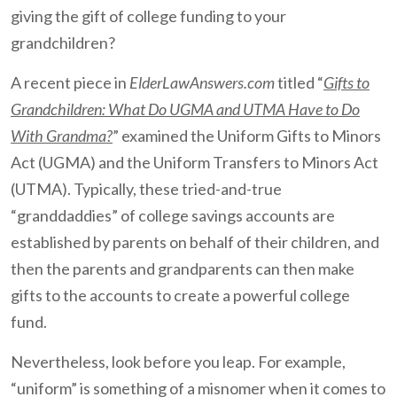
giving the gift of college funding to your
grandchildren?
A recent piece in
ElderLawAnswers.com
titled “
Gifts to
Grandchildren: What Do UGMA and UTMA Have to Do
With Grandma?
” examined the Uniform Gifts to Minors
Act (UGMA) and the Uniform Transfers to Minors Act
(UTMA). Typically, these tried-and-true
“granddaddies” of college savings accounts are
established by parents on behalf of their children, and
then the parents and grandparents can then make
gifts to the accounts to create a powerful college
fund.
Nevertheless, look before you leap. For example,
“uniform” is something of a misnomer when it comes to