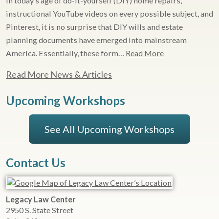
In today’s age of do-it-yourself (DIY) home repairs,
instructional YouTube videos on every possible subject, and
Pinterest, it is no surprise that DIY wills and estate
planning documents have emerged into mainstream
America. Essentially, these form…
Read More
Read More News & Articles
Upcoming Workshops
See All Upcoming Workshops
Contact Us
Legacy Law Center
2950 S. State Street