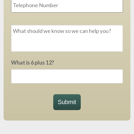
Message
*
What is 6 plus 12?
Submit