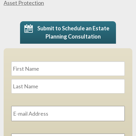
Asset Protection
Submit to Schedule an Estate
Planning Consultation
Name
*
First
Last
Email
Address
*
Phone