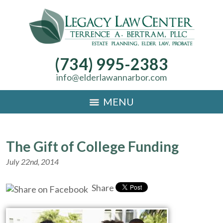
(734) 995-2383
info@elderlawannarbor.com
MENU
The Gift of College Funding
July 22nd, 2014
Share