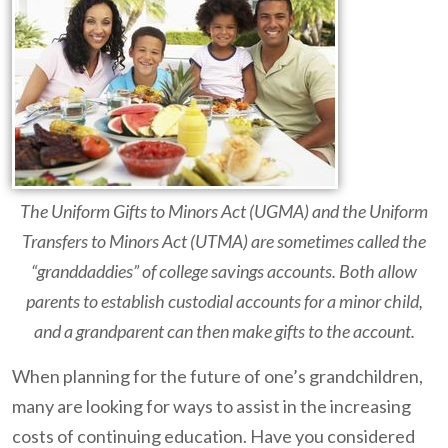
The Uniform Gifts to Minors Act (UGMA) and the Uniform
Transfers to Minors Act (UTMA) are sometimes called the
“granddaddies” of college savings accounts.
Both allow
parents to establish custodial accounts for a minor child,
and a grandparent can then make gifts to the account.
When planning for the future of one’s grandchildren,
many are looking for ways to assist in the increasing
costs of continuing education. Have you considered