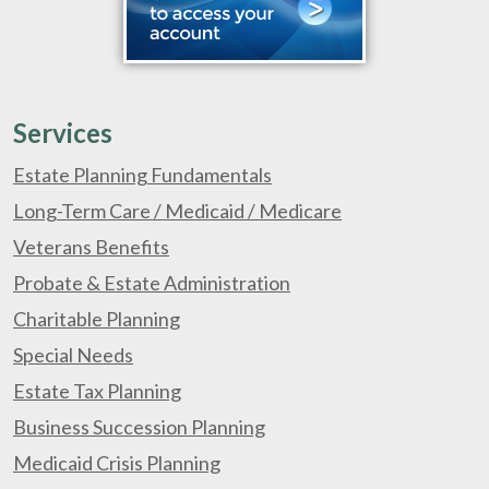
Services
Estate Planning Fundamentals
Long-Term Care / Medicaid / Medicare
Veterans Benefits
Probate & Estate Administration
Charitable Planning
Special Needs
Estate Tax Planning
Business Succession Planning
Medicaid Crisis Planning