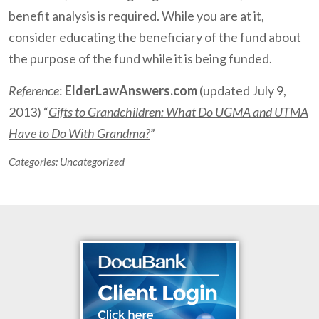
benefit analysis is required. While you are at it,
consider educating the beneficiary of the fund about
the purpose of the fund while it is being funded.
Reference
:
ElderLawAnswers.com
(updated July 9,
2013) “
Gifts to Grandchildren: What Do UGMA and UTMA
Have to Do With Grandma?
”
Categories:
Uncategorized