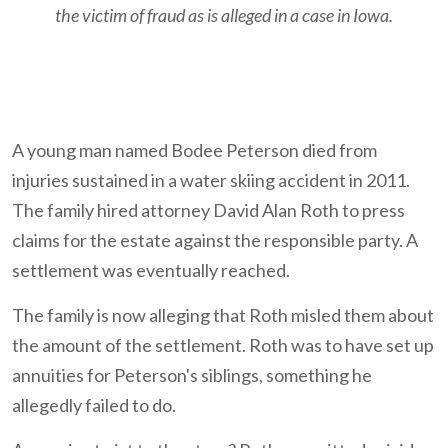
the victim of fraud as is alleged in a case in Iowa.
A young man named Bodee Peterson died from
injuries sustained in a water skiing accident in 2011.
The family hired attorney David Alan Roth to press
claims for the estate against the responsible party. A
settlement was eventually reached.
The family is now alleging that Roth misled them about
the amount of the settlement. Roth was to have set up
annuities for Peterson's siblings, something he
allegedly failed to do.