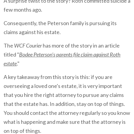
A surprise twist to the story? Roth committed suicide a
few months ago.
Consequently, the Peterson family is pursuing its
claims against his estate.
The
WCF Courier
has more of the story in an article
titled "
Bodee Peterson's parents file claim against Roth
estate
."
A key takeaway from this story is this: if you are
overseeing a loved one's estate, it is very important
that you hire the right attorney to pursue any claims
that the estate has. In addition, stay on top of things.
You should contact the attorney regularly so you know
what is happening and make sure that the attorney is
on top of things.