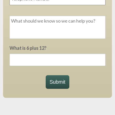
Message
*
What is 6 plus 12?
Submit