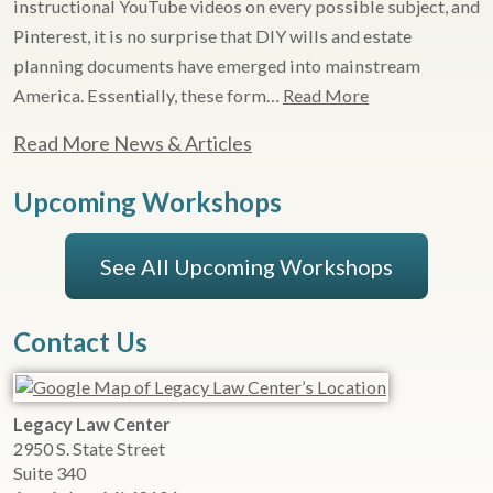
instructional YouTube videos on every possible subject, and
Pinterest, it is no surprise that DIY wills and estate
planning documents have emerged into mainstream
America. Essentially, these form…
Read More
Read More News & Articles
Upcoming Workshops
See All Upcoming Workshops
Contact Us
Legacy Law Center
2950 S. State Street
Suite 340