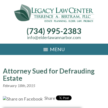
(734) 995-2383
info@elderlawannarbor.com
MENU
Attorney Sued for Defrauding
Estate
February 18th, 2015
Share