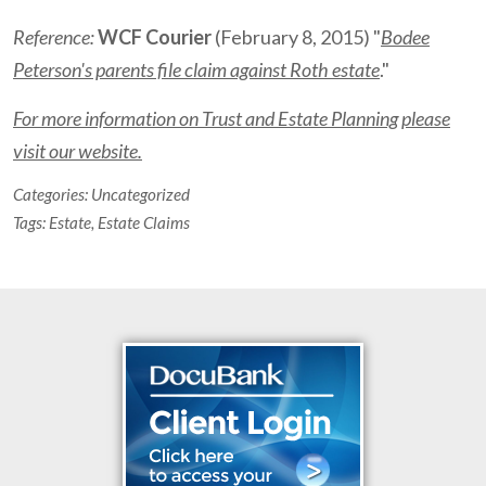
Reference:
WCF Courier
(February 8, 2015) "
Bodee
Peterson's parents file claim against Roth estate
."
For more information on Trust and Estate Planning please
visit our website.
Categories:
Uncategorized
Tags:
Estate
,
Estate Claims