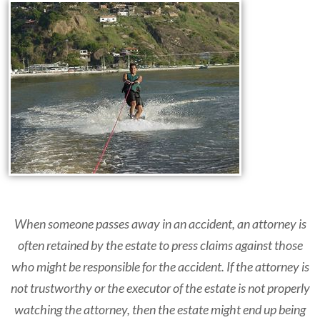
When someone passes away in an accident, an attorney is
often retained by the estate to press claims against those
who might be responsible for the accident. If the attorney is
not trustworthy or the executor of the estate is not properly
watching the attorney, then the estate might end up being