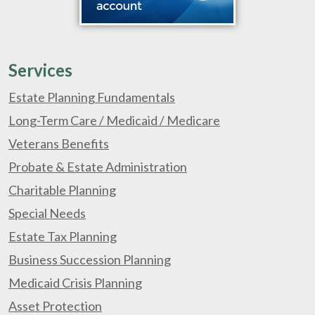
Services
Estate Planning Fundamentals
Long-Term Care / Medicaid / Medicare
Veterans Benefits
Probate & Estate Administration
Charitable Planning
Special Needs
Estate Tax Planning
Business Succession Planning
Medicaid Crisis Planning
Asset Protection