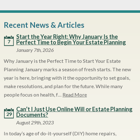
Recent News & Articles
Start the Year Right: Why January Is the
7
Perfect Time to Begin Your Estate Planning
January 7th, 2026
Why January is the Perfect Time to Start Your Estate
Planning January marks a season of fresh starts. The new
year is here, bringing with it the opportunity to set goals,
make resolutions, and plan for the future. While many
people focus on health, f…
Read More
Can’t I Just Use Online Will or Estate Planning
29
Documents?
August 29th, 2023
In today’s age of do-it-yourself (DIY) home repairs,