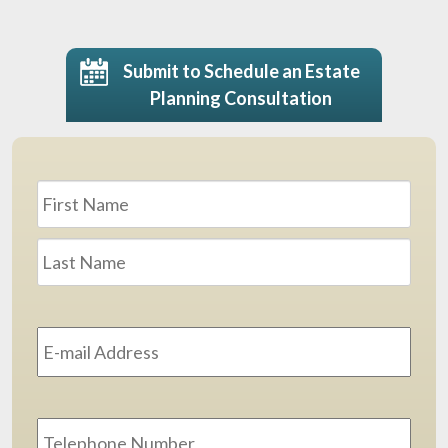
Submit to Schedule an Estate
Planning Consultation
Name
*
First
Last
Email
Address
*
Phone