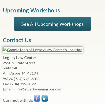
Upcoming Workshops
See All Upcoming Workshops
Contact Us
Legacy Law Center
2950 S. State Street
Suite 340
Ann Arbor
,
MI
48104
Voice:
(734) 995-2383
Fax:
(734) 995-0522
Email:
info@elderlawannarbor.com
Connect with Us