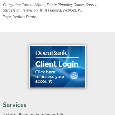
Categories:
Current Affairs
,
Estate Planning
,
Games
,
Sports
,
Succession
,
Television
,
Trust Funding
,
Weblogs
,
Will
Tags:
Creditor
,
Estate
Services
Estate Planning Fundamentals