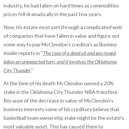
industry, he had fallen on hard times as commodities
prices fell dramatically in the past few years.
Now, his estate must sort through a complicated web
of companies that have fallen in value and figure out
some way to pay McClendon's creditors as
Business
Insider
reports in "
The case of a dead oil and gas mogul
takes an unexpected turn, and it involves the Oklahoma
City Thunder
."
At the time of his death McClendon owned a 20%
stake in the Oklahoma City Thunder NBA franchise.
Because of the decrease in value of McClendon's
business interests some of his creditors believe that
basketball team ownership stake might be the estate's
most valuable asset. This has caused them to