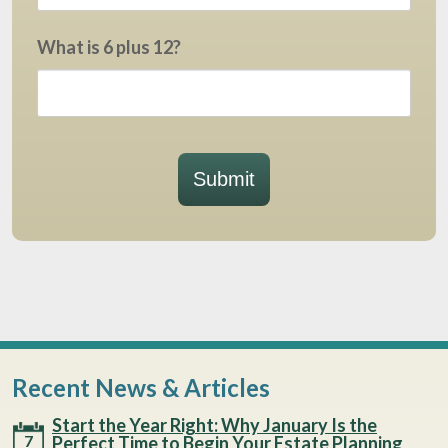
What is 6 plus 12?
Submit
Recent News & Articles
Start the Year Right: Why January Is the
7
Perfect Time to Begin Your Estate Planning