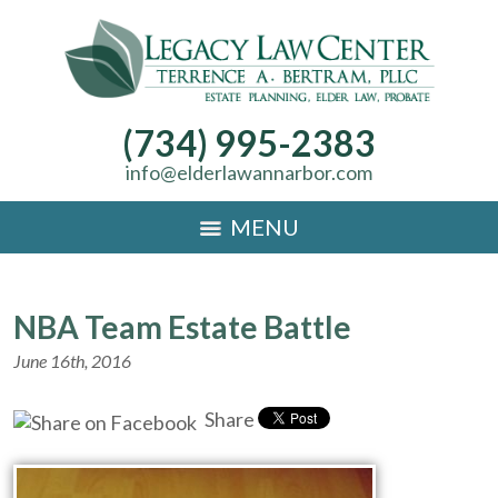
(734) 995-2383
info@elderlawannarbor.com
MENU
NBA Team Estate Battle
June 16th, 2016
Share