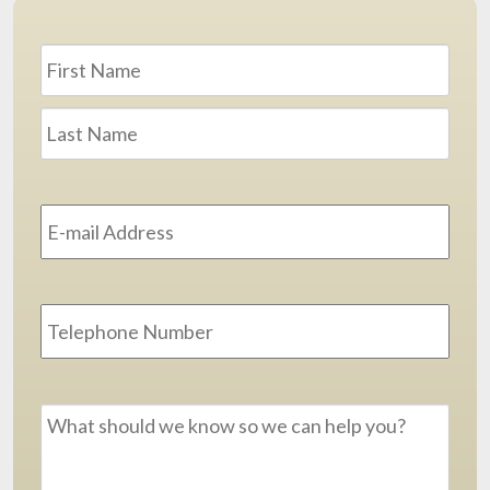
Name
*
First
Last
Email
Address
*
Phone
Message
*