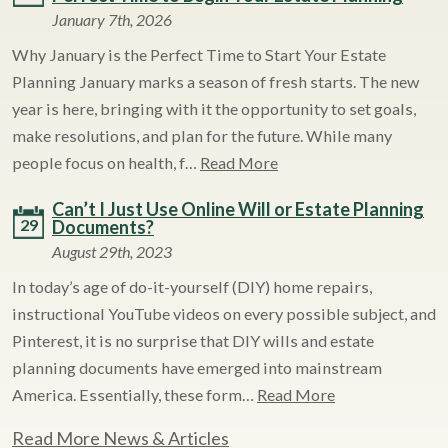
January 7th, 2026
Why January is the Perfect Time to Start Your Estate
Planning January marks a season of fresh starts. The new
year is here, bringing with it the opportunity to set goals,
make resolutions, and plan for the future. While many
people focus on health, f…
Read More
Can’t I Just Use Online Will or Estate Planning
29
Documents?
August 29th, 2023
In today’s age of do-it-yourself (DIY) home repairs,
instructional YouTube videos on every possible subject, and
Pinterest, it is no surprise that DIY wills and estate
planning documents have emerged into mainstream
America. Essentially, these form…
Read More
Read More News & Articles