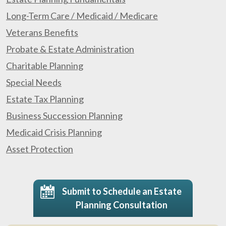
Long-Term Care / Medicaid / Medicare
Veterans Benefits
Probate & Estate Administration
Charitable Planning
Special Needs
Estate Tax Planning
Business Succession Planning
Medicaid Crisis Planning
Asset Protection
Submit to Schedule an Estate
Planning Consultation