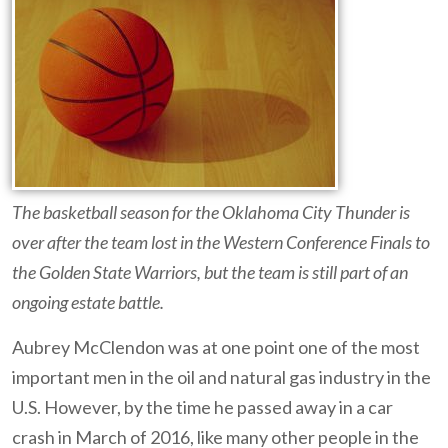
The basketball season for the Oklahoma City Thunder is
over after the team lost in the Western Conference Finals to
the Golden State Warriors, but the team is still part of an
ongoing estate battle.
Aubrey McClendon was at one point one of the most
important men in the oil and natural gas industry in the
U.S. However, by the time he passed away in a car
crash in March of 2016, like many other people in the