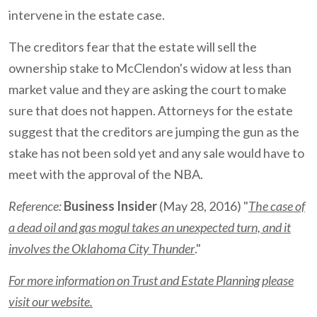
intervene in the estate case.
The creditors fear that the estate will sell the
ownership stake to McClendon's widow at less than
market value and they are asking the court to make
sure that does not happen. Attorneys for the estate
suggest that the creditors are jumping the gun as the
stake has not been sold yet and any sale would have to
meet with the approval of the NBA.
Reference:
Business Insider
(May 28, 2016) "
The case of
a dead oil and gas mogul takes an unexpected turn, and it
involves the Oklahoma City Thunder
."
For more information on Trust and Estate Planning please
visit our website.