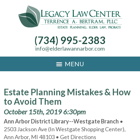
(734) 995-2383
info@elderlawannarbor.com
MENU
Estate Planning Mistakes & How
to Avoid Them
October 15th, 2019 6:30pm
Ann Arbor District Library--Westgate Branch
•
2503 Jackson Ave (In Westgate Shopping Center),
Ann Arbor, MI 48103 •
Get Directions