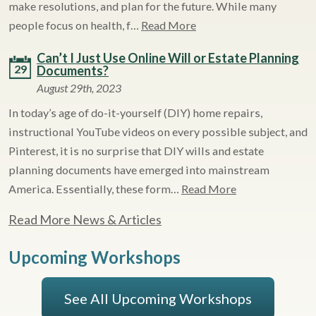
make resolutions, and plan for the future. While many
people focus on health, f…
Read More
Can’t I Just Use Online Will or Estate Planning
29
Documents?
August 29th, 2023
In today’s age of do-it-yourself (DIY) home repairs,
instructional YouTube videos on every possible subject, and
Pinterest, it is no surprise that DIY wills and estate
planning documents have emerged into mainstream
America. Essentially, these form…
Read More
Read More News & Articles
Upcoming Workshops
See All Upcoming Workshops