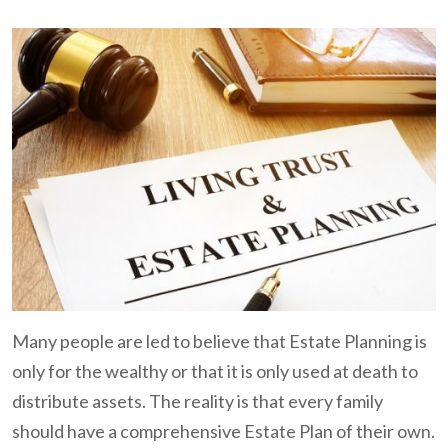
Many people are led to believe that Estate Planning is
only for the wealthy or that it is only used at death to
distribute assets. The reality is that every family
should have a comprehensive Estate Plan of their own.