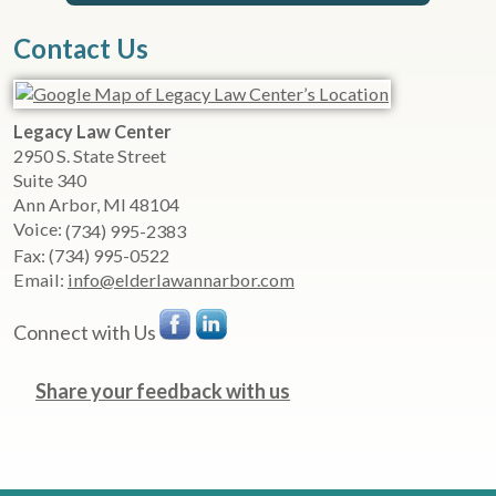
Contact Us
Legacy Law Center
2950 S. State Street
Suite 340
Ann Arbor
,
MI
48104
Voice:
(734) 995-2383
Fax:
(734) 995-0522
Email:
info@elderlawannarbor.com
Connect with Us
Share your feedback with us