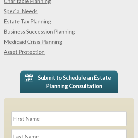
Charitable Planning
Special Needs
Estate Tax Planning
Business Succession Planning
Medicaid Crisis Planning
Asset Protection
Submit to Schedule an Estate
Planning Consultation
Name
*
First
Last