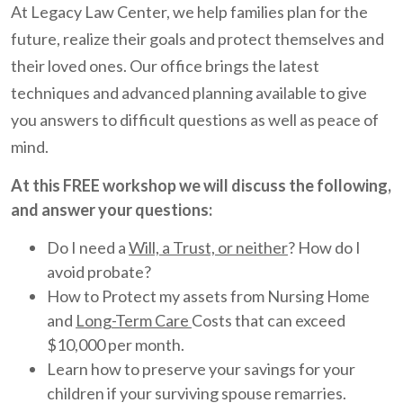
At Legacy Law Center, we help families plan for the
future, realize their goals and protect themselves and
their loved ones. Our office brings the latest
techniques and advanced planning available to give
you answers to difficult questions as well as peace of
mind.
At this FREE workshop we will discuss the following,
and answer your questions:
Do I need a
Will, a Trust, or neither
? How do I
avoid probate?
How to Protect my assets from Nursing Home
and
Long-Term Care
Costs that can exceed
$10,000 per month.
Learn how to preserve your savings for your
children if your surviving spouse remarries.