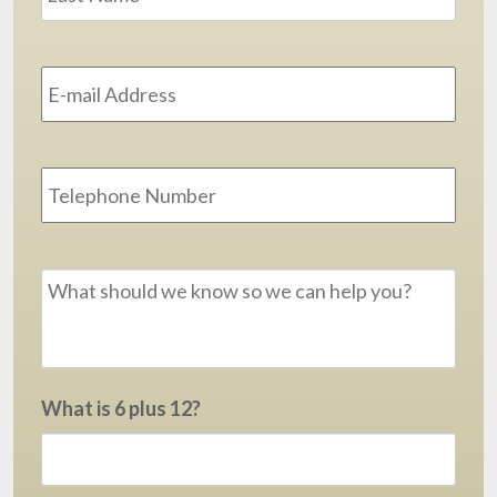
Email
Address
*
Phone
Message
*
What is 6 plus 12?