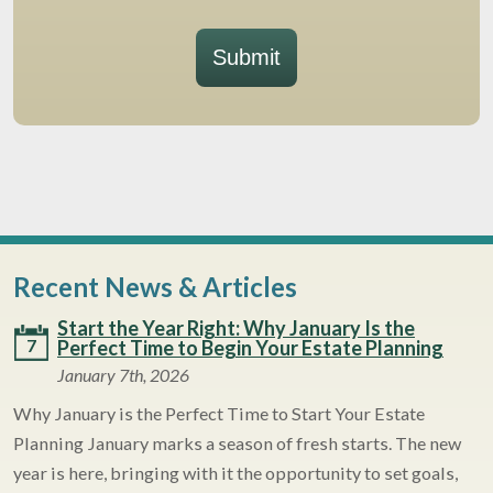
Submit
Recent News & Articles
Start the Year Right: Why January Is the
7
Perfect Time to Begin Your Estate Planning
January 7th, 2026
Why January is the Perfect Time to Start Your Estate
Planning January marks a season of fresh starts. The new
year is here, bringing with it the opportunity to set goals,