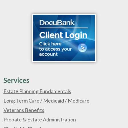
Services
Estate Planning Fundamentals
Long-Term Care / Medicaid / Medicare
Veterans Benefits
Probate & Estate Administration