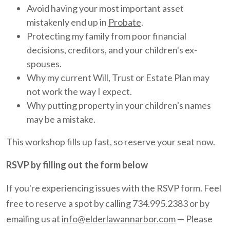
Avoid having your most important asset
mistakenly end up in
Probate
.
Protecting my family from poor financial
decisions, creditors, and your children's ex-
spouses.
Why my current Will, Trust or Estate Plan may
not work the way I expect.
Why putting property in your children's names
may be a mistake.
This workshop fills up fast, so reserve your seat now.
RSVP by filling out the form below
If you're experiencing issues with the RSVP form. Feel
free to reserve a spot by calling 734.995.2383 or by
emailing us at
info@elderlawannarbor.com
— Please