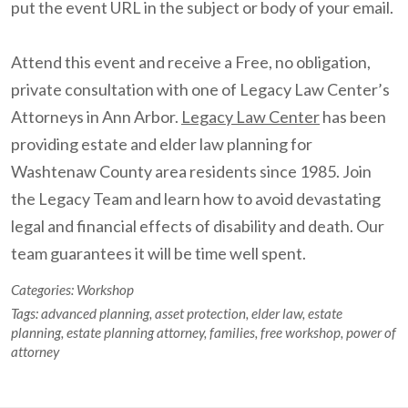
put the event URL in the subject or body of your email.
Attend this event and receive a Free, no obligation,
private consultation with one of Legacy Law Center’s
Attorneys in Ann Arbor.
Legacy Law Center
has been
providing estate and elder law planning for
Washtenaw County area residents since 1985. Join
the Legacy Team and learn how to avoid devastating
legal and financial effects of disability and death. Our
team guarantees it will be time well spent.
Categories:
Workshop
Tags:
advanced planning
,
asset protection
,
elder law
,
estate
planning
,
estate planning attorney
,
families
,
free workshop
,
power of
attorney