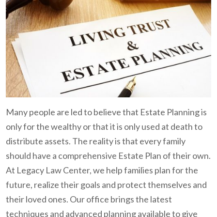
Many people are led to believe that Estate Planning is
only for the wealthy or that it is only used at death to
distribute assets. The reality is that every family
should have a comprehensive Estate Plan of their own.
At Legacy Law Center, we help families plan for the
future, realize their goals and protect themselves and
their loved ones. Our office brings the latest
techniques and advanced planning available to give