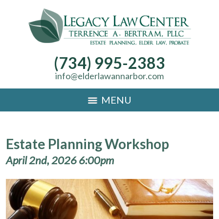
(734) 995-2383
info@elderlawannarbor.com
MENU
Estate Planning Workshop
April 2nd, 2026 6:00pm