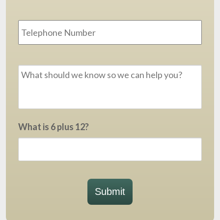
Phone
Message
*
What is 6 plus 12?
Submit