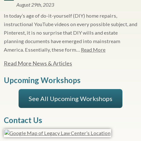
August 29th, 2023
In today’s age of do-it-yourself (DIY) home repairs,
instructional YouTube videos on every possible subject, and
Pinterest, it is no surprise that DIY wills and estate
planning documents have emerged into mainstream
America. Essentially, these form…
Read More
Read More News & Articles
Upcoming Workshops
See All Upcoming Workshops
Contact Us