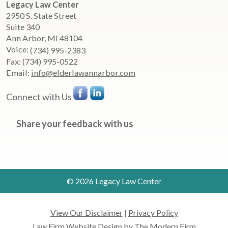
Legacy Law Center
2950 S. State Street
Suite 340
Ann Arbor
,
MI
48104
Voice:
(734) 995-2383
Fax:
(734) 995-0522
Email:
info@elderlawannarbor.com
Connect with Us
Share your feedback with us
© 2026 Legacy Law Center
View Our Disclaimer
|
Privacy Policy
Law Firm Website Design by The Modern Firm