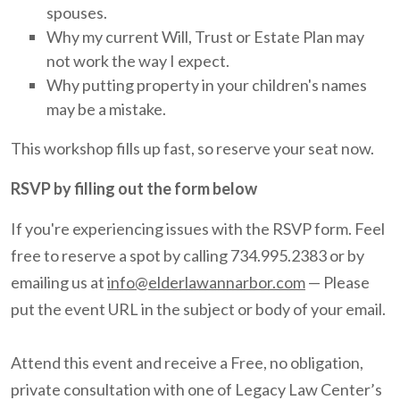
spouses.
Why my current Will, Trust or Estate Plan may
not work the way I expect.
Why putting property in your children's names
may be a mistake.
This workshop fills up fast, so reserve your seat now.
RSVP by filling out the form below
If you're experiencing issues with the RSVP form. Feel
free to reserve a spot by calling 734.995.2383 or by
emailing us at
info@elderlawannarbor.com
— Please
put the event URL in the subject or body of your email.
Attend this event and receive a Free, no obligation,
private consultation with one of Legacy Law Center’s