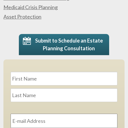
Medicaid Crisis Planning
Asset Protection
Submit to Schedule an Estate
Planning Consultation
Name
*
First
Last
Email
Address
*