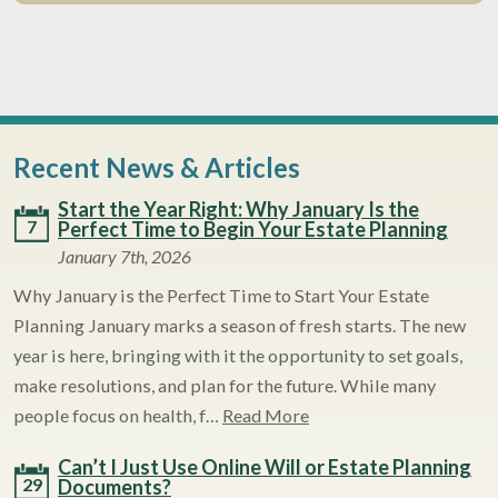
Recent News & Articles
Start the Year Right: Why January Is the
7
Perfect Time to Begin Your Estate Planning
January 7th, 2026
Why January is the Perfect Time to Start Your Estate
Planning January marks a season of fresh starts. The new
year is here, bringing with it the opportunity to set goals,
make resolutions, and plan for the future. While many
people focus on health, f…
Read More
Can’t I Just Use Online Will or Estate Planning
29
Documents?