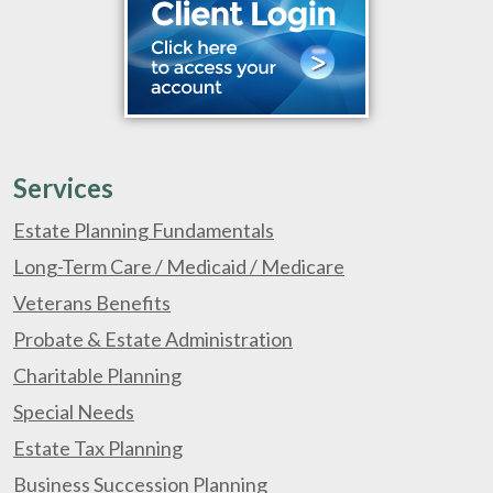
Services
Estate Planning Fundamentals
Long-Term Care / Medicaid / Medicare
Veterans Benefits
Probate & Estate Administration
Charitable Planning
Special Needs
Estate Tax Planning
Business Succession Planning