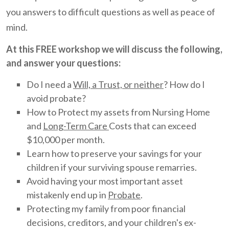
you answers to difficult questions as well as peace of
mind.
At this FREE workshop we will discuss the following,
and answer your questions:
Do I need a
Will, a Trust, or neither
? How do I
avoid probate?
How to Protect my assets from Nursing Home
and
Long-Term Care
Costs that can exceed
$10,000 per month.
Learn how to preserve your savings for your
children if your surviving spouse remarries.
Avoid having your most important asset
mistakenly end up in
Probate
.
Protecting my family from poor financial
decisions, creditors, and your children's ex-