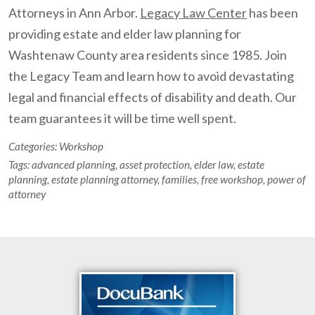
Attorneys in Ann Arbor.
Legacy Law Center
has been
providing estate and elder law planning for
Washtenaw County area residents since 1985. Join
the Legacy Team and learn how to avoid devastating
legal and financial effects of disability and death. Our
team guarantees it will be time well spent.
Categories:
Workshop
Tags:
advanced planning
,
asset protection
,
elder law
,
estate
planning
,
estate planning attorney
,
families
,
free workshop
,
power of
attorney