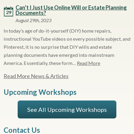
Can’t I Just Use Online Will or Estate Planning
29
Documents?
August 29th, 2023
In today’s age of do-it-yourself (DIY) home repairs,
instructional YouTube videos on every possible subject, and
Pinterest, it is no surprise that DIY wills and estate
planning documents have emerged into mainstream
America. Essentially, these form…
Read More
Read More News & Articles
Upcoming Workshops
See All Upcoming Workshops
Contact Us