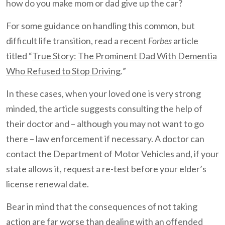
how do you make mom or dad give up the car?
For some guidance on handling this common, but
difficult life transition, read a recent
Forbes
article
titled “
True Story: The Prominent Dad With Dementia
Who Refused to Stop Driving
.
”
In these cases, when your loved one is very strong
minded, the article suggests consulting the help of
their doctor and – although you may not want to go
there – law enforcement if necessary. A doctor can
contact the Department of Motor Vehicles and, if your
state allows it, request a re-test before your elder’s
license renewal date.
Bear in mind that the consequences of not taking
action are far worse than dealing with an offended