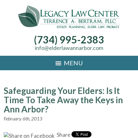
(734) 995-2383
info@elderlawannarbor.com
MENU
Safeguarding Your Elders: Is It
Time To Take Away the Keys in
Ann Arbor?
February 6th, 2013
Share