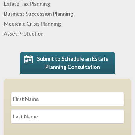
Estate Tax Planning
Business Succession Planning
Medicaid Crisis Planning
Asset Protection
Submit to Schedule an Estate
Planning Consultation
Name
*
First
Last
Email