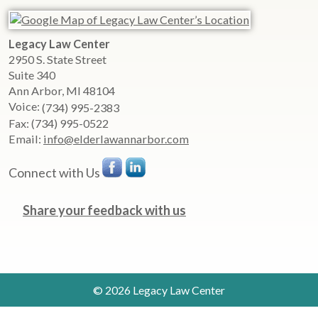
Legacy Law Center
2950 S. State Street
Suite 340
Ann Arbor
,
MI
48104
Voice:
(734) 995-2383
Fax:
(734) 995-0522
Email:
info@elderlawannarbor.com
Connect with Us
Share your feedback with us
© 2026 Legacy Law Center