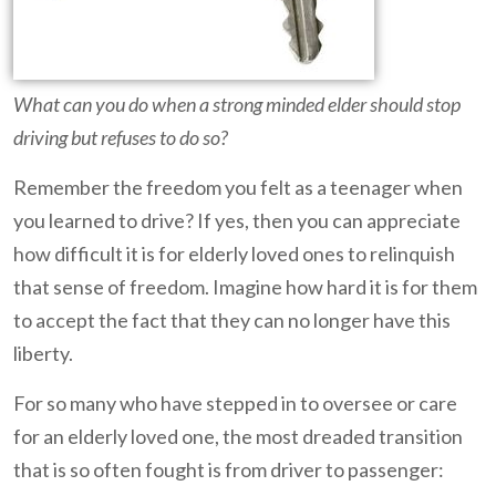
What can you do when a strong minded elder should stop
driving but refuses to do so?
Remember the freedom you felt as a teenager when
you learned to drive? If yes, then you can appreciate
how difficult it is for elderly loved ones to relinquish
that sense of freedom. Imagine how hard it is for them
to accept the fact that they can no longer have this
liberty.
For so many who have stepped in to oversee or care
for an elderly loved one, the most dreaded transition
that is so often fought is from driver to passenger: