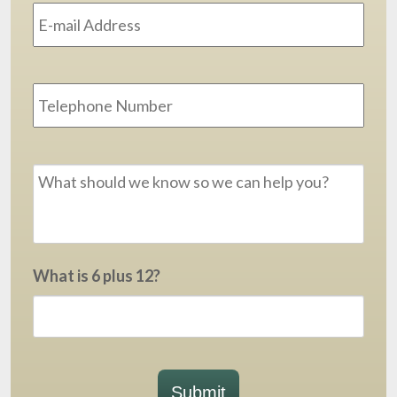
Address
*
Phone
Message
*
What is 6 plus 12?
Submit