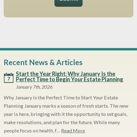
Recent News & Articles
Start the Year Right: Why January Is the
7
Perfect Time to Begin Your Estate Planning
January 7th, 2026
Why January is the Perfect Time to Start Your Estate
Planning January marks a season of fresh starts. The new
year is here, bringing with it the opportunity to set goals,
make resolutions, and plan for the future. While many
people focus on health, f…
Read More