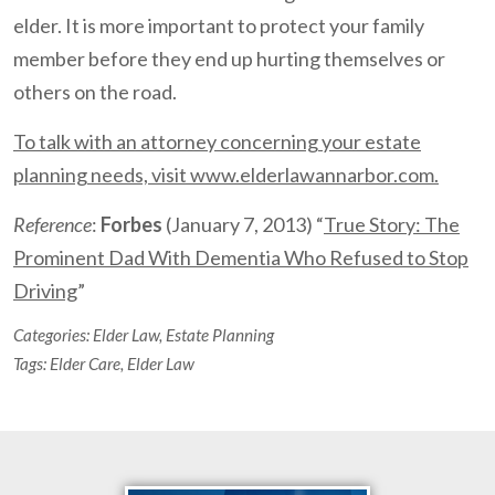
elder. It is more important to protect your family
member before they end up hurting themselves or
others on the road.
To talk with an attorney concerning your estate
planning needs, visit www.elderlawannarbor.com.
Reference
:
Forbes
(January 7, 2013) “
True Story: The
Prominent Dad With Dementia Who Refused to Stop
Driving
”
Categories:
Elder Law
,
Estate Planning
Tags:
Elder Care
,
Elder Law