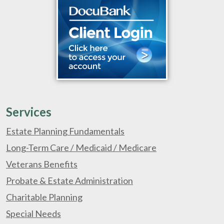
Services
Estate Planning Fundamentals
Long-Term Care / Medicaid / Medicare
Veterans Benefits
Probate & Estate Administration
Charitable Planning
Special Needs