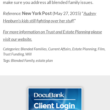
make sure you address all blended family issues.
Reference:
New York Post
(May 27, 2015) "
Audrey
Hepburn's kids still fighting over her stuff
."
For more information on Trust and Estate Planning please
visit our website.
Categories:
Blended Families
,
Current Affairs
,
Estate Planning
,
Film
,
Trust Funding
,
Will
Tags:
Blended Family
,
estate plan