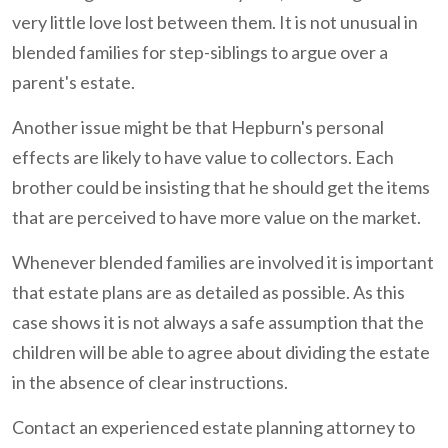
very little love lost between them. It is not unusual in
blended families for step-siblings to argue over a
parent's estate.
Another issue might be that Hepburn's personal
effects are likely to have value to collectors. Each
brother could be insisting that he should get the items
that are perceived to have more value on the market.
Whenever blended families are involved it is important
that estate plans are as detailed as possible. As this
case shows it is not always a safe assumption that the
children will be able to agree about dividing the estate
in the absence of clear instructions.
Contact an experienced estate planning attorney to