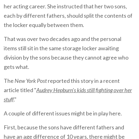
her acting career. She instructed that her two sons,
each by different fathers, should split the contents of
the locker equally between them.
That was over two decades ago and the personal
items still sit in the same storage locker awaiting
division by the sons because they cannot agree who
gets what.
The
New York Post
reported this story in a recent
article titled "
Audrey Hepburn's kids still fighting over her
stuff
."
A couple of different issues might be in play here.
First, because the sons have different fathers and
have an age difference of 10 years, there might be