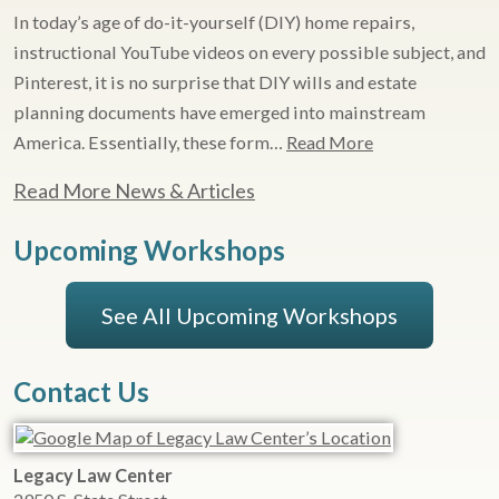
In today’s age of do-it-yourself (DIY) home repairs,
instructional YouTube videos on every possible subject, and
Pinterest, it is no surprise that DIY wills and estate
planning documents have emerged into mainstream
America. Essentially, these form…
Read More
Read More News & Articles
Upcoming Workshops
See All Upcoming Workshops
Contact Us
Legacy Law Center