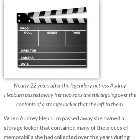
Nearly 22 years after the legendary actress Audrey
Hepburn passed away her two sons are still arguing over the
contents of a storage locker that she left to them.
When Audrey Hepburn passed away she owned a
storage locker that contained many of the pieces of
memorabilia she had collected over the years during