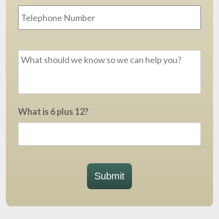
Message
*
What is 6 plus 12?
Submit