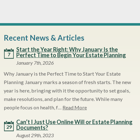
Recent News & Articles
Start the Year Right: Why January Is the
7
Perfect Time to Begin Your Estate Planning
January 7th, 2026
Why January is the Perfect Time to Start Your Estate
Planning January marks a season of fresh starts. The new
year is here, bringing with it the opportunity to set goals,
make resolutions, and plan for the future. While many
people focus on health, f…
Read More
Can’t I Just Use Online Will or Estate Planning
29
Documents?
August 29th, 2023