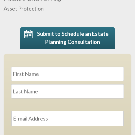
Asset Protection
Submit to Schedule an Estate
Planning Consultation
Name
*
First
Last
Email
Address
*
Phone