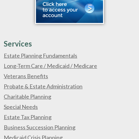
Services
Estate Planning Fundamentals
Long-Term Care / Medicaid / Medicare
Veterans Benefits
Probate & Estate Administration
Charitable Planning
Special Needs
Estate Tax Planning
Business Succession Planning
Medicaid Crisis Planning