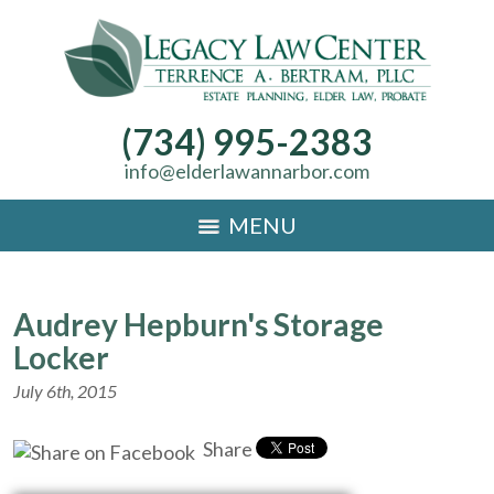
(734) 995-2383
info@elderlawannarbor.com
MENU
Audrey Hepburn's Storage
Locker
July 6th, 2015
Share