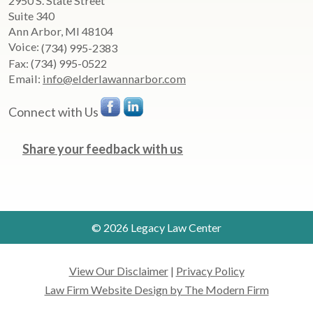
2950 S. State Street
Suite 340
Ann Arbor
,
MI
48104
Voice:
(734) 995-2383
Fax:
(734) 995-0522
Email:
info@elderlawannarbor.com
Connect with Us
Share your feedback with us
© 2026 Legacy Law Center
View Our Disclaimer
|
Privacy Policy
Law Firm Website Design by The Modern Firm