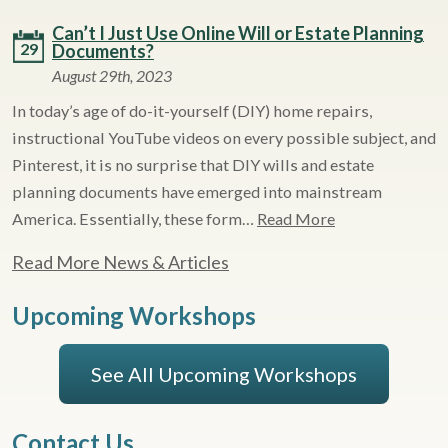
Can’t I Just Use Online Will or Estate Planning
29
Documents?
August 29th, 2023
In today’s age of do-it-yourself (DIY) home repairs,
instructional YouTube videos on every possible subject, and
Pinterest, it is no surprise that DIY wills and estate
planning documents have emerged into mainstream
America. Essentially, these form…
Read More
Read More News & Articles
Upcoming Workshops
See All Upcoming Workshops
Contact Us