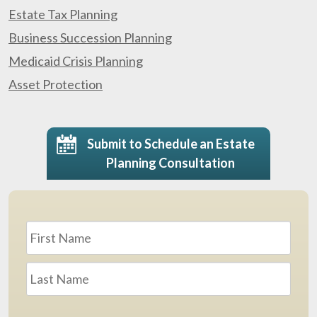
Estate Tax Planning
Business Succession Planning
Medicaid Crisis Planning
Asset Protection
Submit to Schedule an Estate
Planning Consultation
Name
*
First
Last
Email