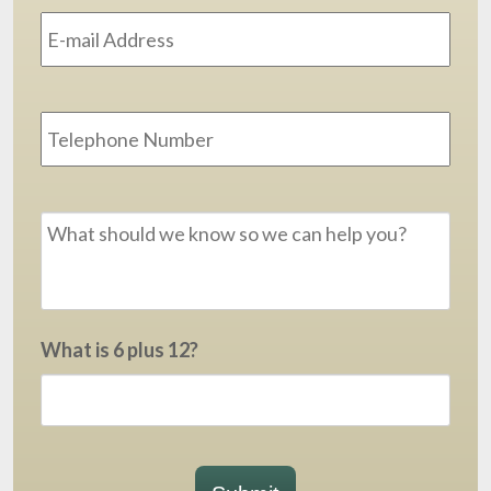
Address
*
Phone
Message
*
What is 6 plus 12?