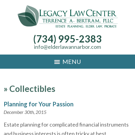
(734) 995-2383
info@elderlawannarbor.com
MENU
»
Collectibles
Planning for Your Passion
December 30th, 2015
Estate planning for complicated financial instruments
and business interests is often tricky at best.