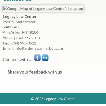
Legacy Law Center
2950 S. State Street
Suite 340
Ann Arbor
,
MI
48104
Voice:
(734) 995-2383
Fax:
(734) 995-0522
Email:
info@elderlawannarbor.com
Connect with Us
Share your feedback with us
© 2026 Legacy Law Center