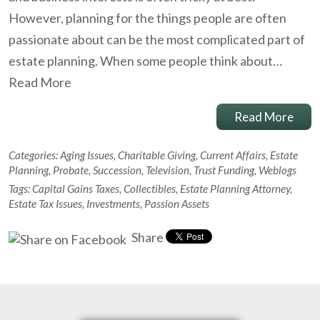
However, planning for the things people are often
passionate about can be the most complicated part of
estate planning. When some people think about…
Read More
Read More
Categories:
Aging Issues
,
Charitable Giving
,
Current Affairs
,
Estate
Planning
,
Probate
,
Succession
,
Television
,
Trust Funding
,
Weblogs
Tags:
Capital Gains Taxes
,
Collectibles
,
Estate Planning Attorney
,
Estate Tax Issues
,
Investments
,
Passion Assets
Share