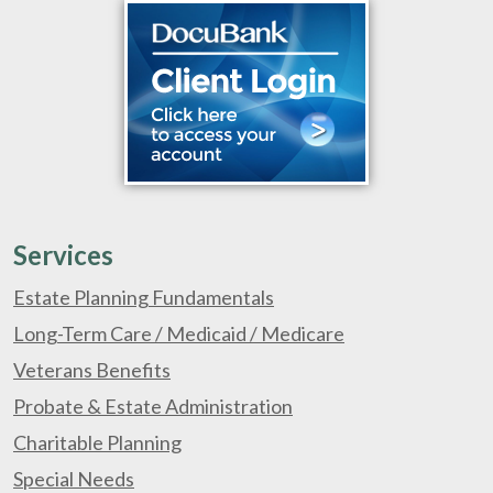
Services
Estate Planning Fundamentals
Long-Term Care / Medicaid / Medicare
Veterans Benefits
Probate & Estate Administration
Charitable Planning
Special Needs