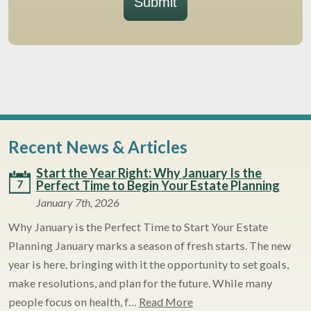
Submit
Recent News & Articles
Start the Year Right: Why January Is the
7
Perfect Time to Begin Your Estate Planning
January 7th, 2026
Why January is the Perfect Time to Start Your Estate
Planning January marks a season of fresh starts. The new
year is here, bringing with it the opportunity to set goals,
make resolutions, and plan for the future. While many
people focus on health, f…
Read More