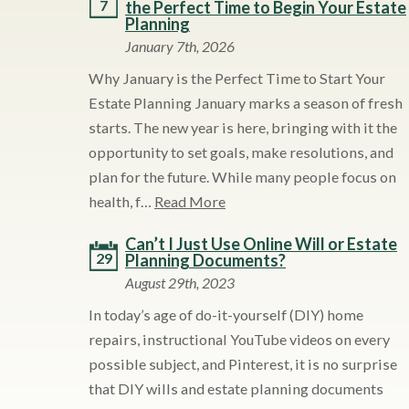
7
the Perfect Time to Begin Your Estate
Planning
January 7th, 2026
Why January is the Perfect Time to Start Your
Estate Planning January marks a season of fresh
starts. The new year is here, bringing with it the
opportunity to set goals, make resolutions, and
plan for the future. While many people focus on
health, f…
Read More
Can’t I Just Use Online Will or Estate
29
Planning Documents?
August 29th, 2023
In today’s age of do-it-yourself (DIY) home
repairs, instructional YouTube videos on every
possible subject, and Pinterest, it is no surprise
that DIY wills and estate planning documents