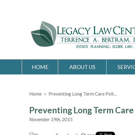
HOME
ABOUT US
SERVI
Home
»
Preventing Long Term Care Poli…
Preventing Long Term Care 
November 19th, 2015