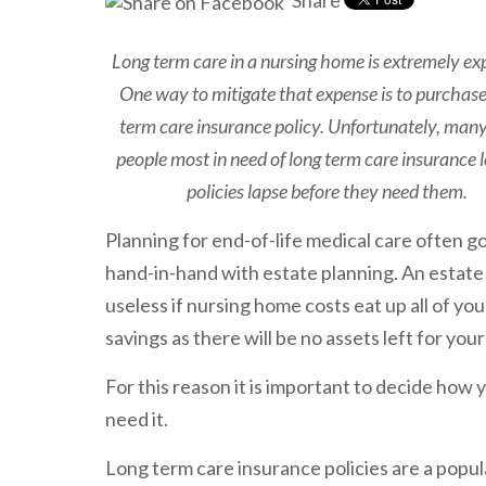
Share
Long term care in a nursing home is extremely ex
One way to mitigate that expense is to purchase
term care insurance policy. Unfortunately, many
people most in need of long term care insurance l
policies lapse before they need them.
Planning for end-of-life medical care often g
hand-in-hand with estate planning. An estate 
useless if nursing home costs eat up all of you
savings as there will be no assets left for your
For this reason it is important to decide how 
need it.
Long term care insurance policies are a popu