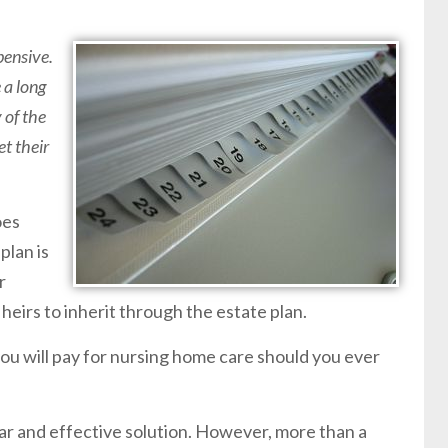
pensive.
 a long
 of the
et their
oes
plan is
r
 heirs to inherit through the estate plan.
you will pay for nursing home care should you ever
lar and effective solution. However, more than a