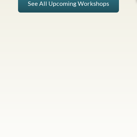
See All Upcoming Workshops