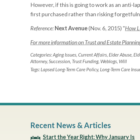
However, if this is going to work as an anti-la
first purchased rather than risking forgetfulnes
Reference:
Next Avenue
(Nov. 6, 2015) "
How Lo
For more information on Trust and Estate Planning 
Categories:
Aging Issues
,
Current Affairs
,
Elder Abuse
,
Eld
Attorney
,
Succession
,
Trust Funding
,
Weblogs
,
Will
Tags:
Lapsed Long-Term Care Policy
,
Long-Term Care Insu
Recent News & Articles
Start the Year Right: Why January Is