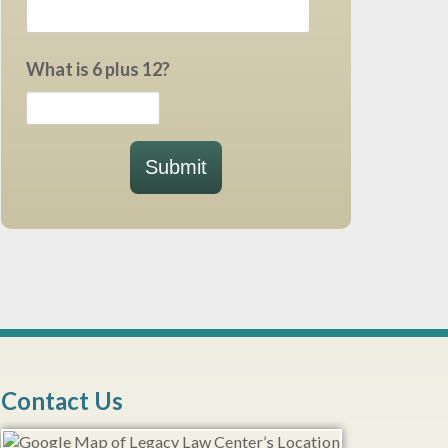
What is 6 plus 12?
Submit
Contact Us