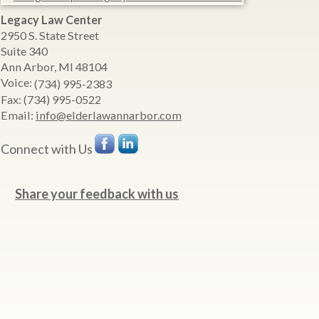
Legacy Law Center
2950 S. State Street
Suite 340
Ann Arbor
,
MI
48104
Voice:
(734) 995-2383
Fax:
(734) 995-0522
Email:
info@elderlawannarbor.com
Connect with Us
Share your feedback with us