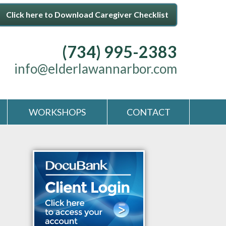
Click here to Download Caregiver Checklist
(734) 995-2383
info@elderlawannarbor.com
WORKSHOPS
CONTACT