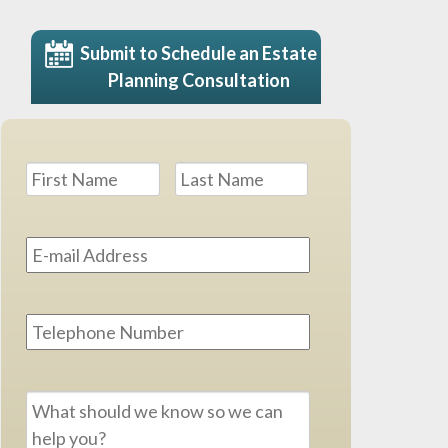
Submit to Schedule an Estate
Planning Consultation
Name
*
First
Last
Email
Address
*
Phone
Message
*