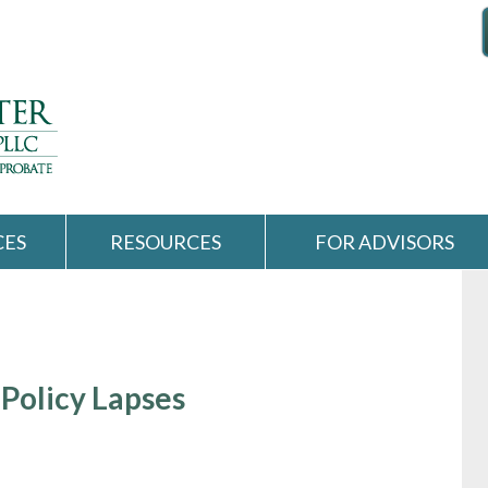
CES
RESOURCES
FOR ADVISORS
Policy Lapses