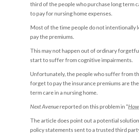
third of the people who purchase long term c
to pay for nursing home expenses.
Most of the time people do not intentionally le
pay the premiums.
This may not happen out of ordinary forgetf
start to suffer from cognitive impairments.
Unfortunately, the people who suffer from t
forget to pay the insurance premiums are the
term care in a nursing home.
Next Avenue
reported on this problem in "
How 
The article does point out a potential solution
policy statements sent to a trusted third par