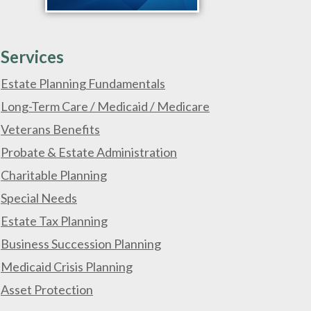
Services
Estate Planning Fundamentals
Long-Term Care / Medicaid / Medicare
Veterans Benefits
Probate & Estate Administration
Charitable Planning
Special Needs
Estate Tax Planning
Business Succession Planning
Medicaid Crisis Planning
Asset Protection