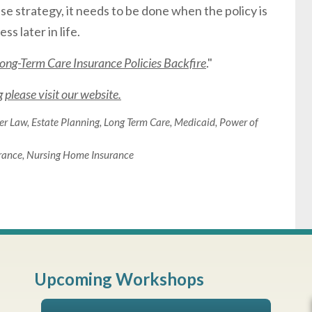
pse strategy, it needs to be done when the policy is
s later in life.
ng-Term Care Insurance Policies Backfire
."
please visit our website.
er Law
,
Estate Planning
,
Long Term Care
,
Medicaid
,
Power of
rance
,
Nursing Home Insurance
Upcoming Workshops