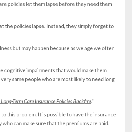
are policies let them lapse before they need them
t the policies lapse. Instead, they simply forget to
ulness but may happen because as we age we often
he cognitive impairments that would make them
 very same people who are most likely to need long
Long-Term Care Insurance Policies Backfire
."
 to this problem. It is possible to have the insurance
ty who can make sure that the premiums are paid.