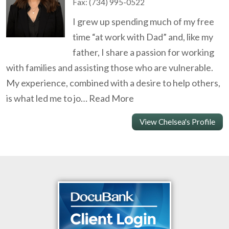
Fax:
(734) 995-0522
I grew up spending much of my free
time “at work with Dad” and, like my
father, I share a passion for working
with families and assisting those who are vulnerable.
My experience, combined with a desire to help others,
is what led me to jo…
Read More
View Chelsea's Profile