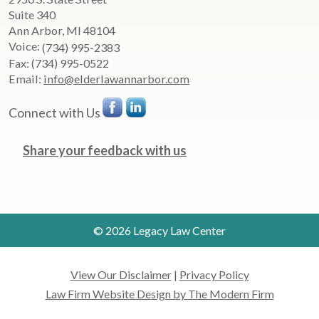
Suite 340
Ann Arbor
,
MI
48104
Voice:
(734) 995-2383
Fax:
(734) 995-0522
Email:
info@elderlawannarbor.com
Connect with Us
Share your feedback with us
© 2026 Legacy Law Center
View Our Disclaimer
|
Privacy Policy
Law Firm Website Design by The Modern Firm