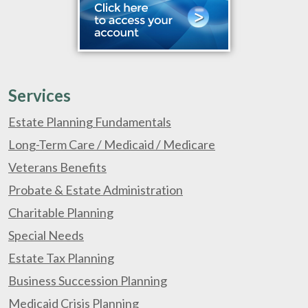
Services
Estate Planning Fundamentals
Long-Term Care / Medicaid / Medicare
Veterans Benefits
Probate & Estate Administration
Charitable Planning
Special Needs
Estate Tax Planning
Business Succession Planning
Medicaid Crisis Planning