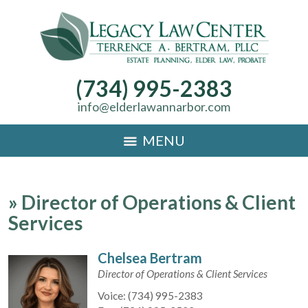
(734) 995-2383
info@elderlawannarbor.com
MENU
»
Director of Operations & Client
Services
Chelsea Bertram
Director of Operations & Client Services
Voice:
(734) 995-2383