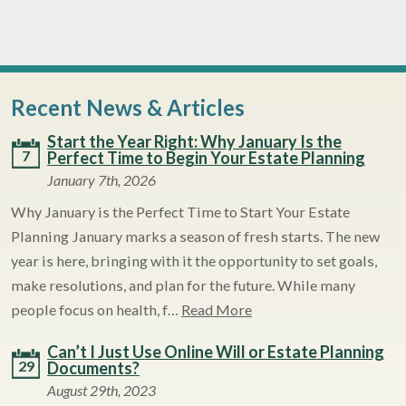
Recent News & Articles
Start the Year Right: Why January Is the
7
Perfect Time to Begin Your Estate Planning
January 7th, 2026
Why January is the Perfect Time to Start Your Estate
Planning January marks a season of fresh starts. The new
year is here, bringing with it the opportunity to set goals,
make resolutions, and plan for the future. While many
people focus on health, f…
Read More
Can’t I Just Use Online Will or Estate Planning
29
Documents?
August 29th, 2023