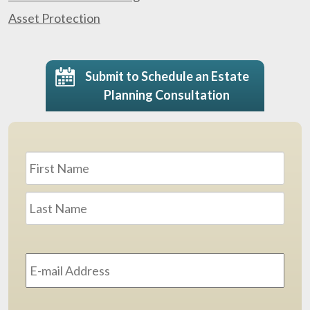
Asset Protection
Submit to Schedule an Estate
Planning Consultation
Name
*
First
Last
Email
Address
*
Phone