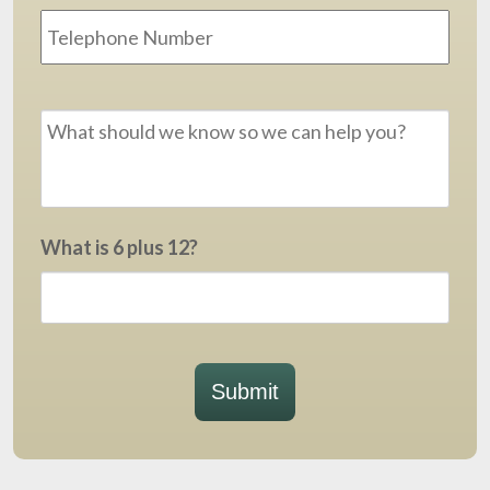
Message
*
What is 6 plus 12?
Submit