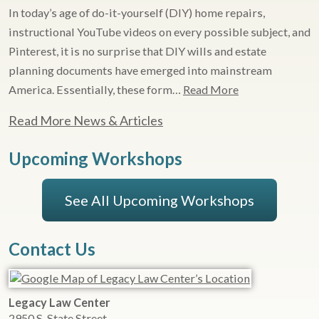
In today’s age of do-it-yourself (DIY) home repairs,
instructional YouTube videos on every possible subject, and
Pinterest, it is no surprise that DIY wills and estate
planning documents have emerged into mainstream
America. Essentially, these form…
Read More
Read More News & Articles
Upcoming Workshops
See All Upcoming Workshops
Contact Us
Legacy Law Center
2950 S. State Street