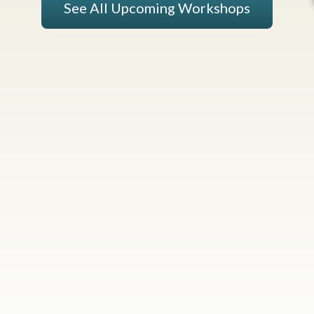
See All Upcoming Workshops