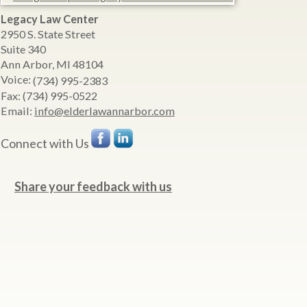
Legacy Law Center
2950 S. State Street
Suite 340
Ann Arbor
,
MI
48104
Voice:
(734) 995-2383
Fax:
(734) 995-0522
Email:
info@elderlawannarbor.com
Connect with Us
Share your feedback with us