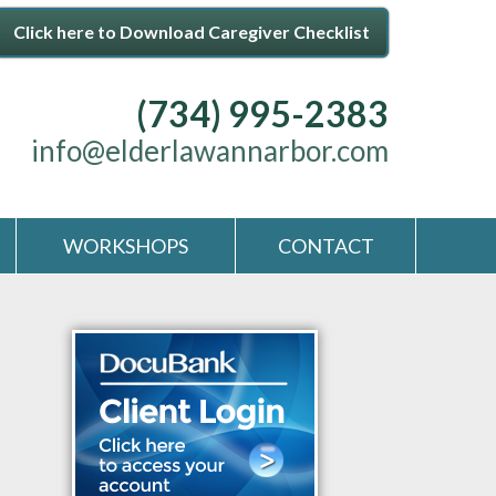
Click here to Download Caregiver Checklist
(734) 995-2383
info@elderlawannarbor.com
WORKSHOPS
CONTACT