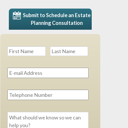
Submit to Schedule an Estate
Planning Consultation
Name
*
First
Last
Email
Address
*
Phone
Message
*