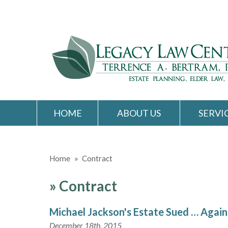
HOME
ABOUT US
SERVI
Home
»
Contract
»
Contract
Michael Jackson's Estate Sued … Again
December 18th, 2015