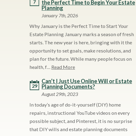
7
the Perfect Time to Begin Your Estate
Planning
January 7th, 2026
Why January is the Perfect Time to Start Your
Estate Planning January marks a season of fresh
starts. The new year is here, bringing with it the
opportunity to set goals, make resolutions, and
plan for the future. While many people focus on
health, f…
Read More
Can’t I Just Use Online Will or Estate
29
Planning Documents?
August 29th, 2023
In today’s age of do-it-yourself (DIY) home
repairs, instructional YouTube videos on every
possible subject, and Pinterest, it is no surprise
that DIY wills and estate planning documents