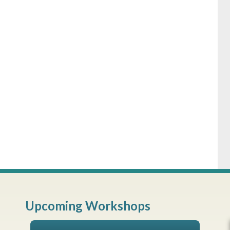
Upcoming Workshops