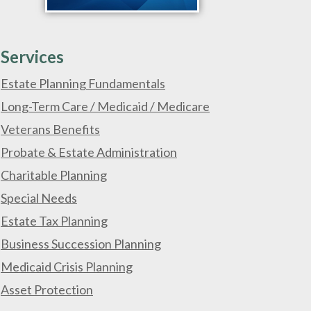
Services
Estate Planning Fundamentals
Long-Term Care / Medicaid / Medicare
Veterans Benefits
Probate & Estate Administration
Charitable Planning
Special Needs
Estate Tax Planning
Business Succession Planning
Medicaid Crisis Planning
Asset Protection