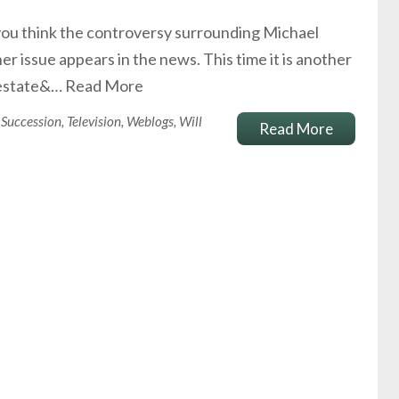
 you think the controversy surrounding Michael
er issue appears in the news. This time it is another
e estate&…
Read More
Succession
,
Television
,
Weblogs
,
Will
Read More