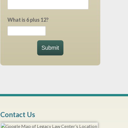
What is 6 plus 12?
Submit
Contact Us