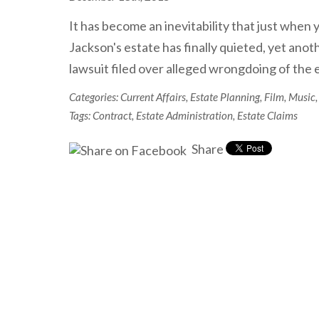
It has become an inevitability that just when
Jackson's estate has finally quieted, yet anoth
lawsuit filed over alleged wrongdoing of th
Categories:
Current Affairs
,
Estate Planning
,
Film
,
Music
,
Tags:
Contract
,
Estate Administration
,
Estate Claims
Share