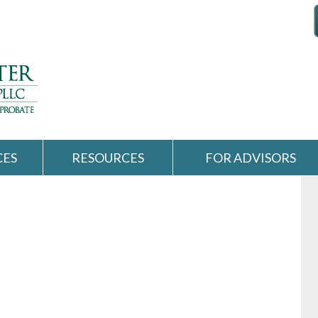
CES
RESOURCES
FOR ADVISORS