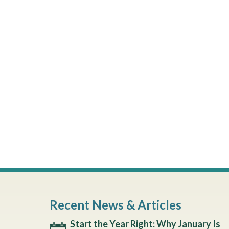
Recent News & Articles
Start the Year Right: Why January Is