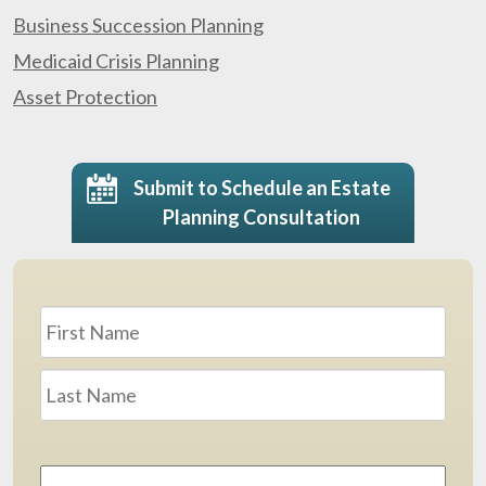
Business Succession Planning
Medicaid Crisis Planning
Asset Protection
Submit to Schedule an Estate
Planning Consultation
Name
*
First
Last
Email
Address
*