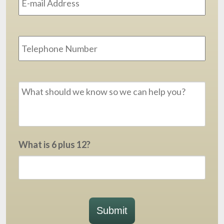
Phone
Message
*
What is 6 plus 12?
Submit