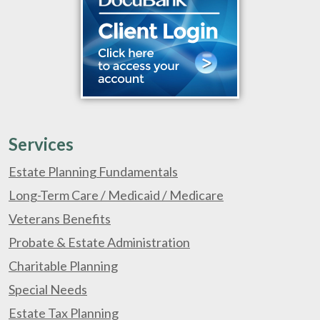
Services
Estate Planning Fundamentals
Long-Term Care / Medicaid / Medicare
Veterans Benefits
Probate & Estate Administration
Charitable Planning
Special Needs
Estate Tax Planning