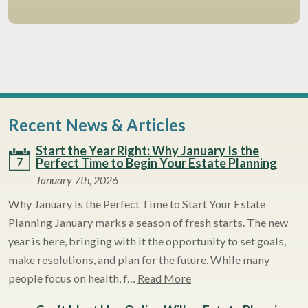
Recent News & Articles
Start the Year Right: Why January Is the
7
Perfect Time to Begin Your Estate Planning
January 7th, 2026
Why January is the Perfect Time to Start Your Estate
Planning January marks a season of fresh starts. The new
year is here, bringing with it the opportunity to set goals,
make resolutions, and plan for the future. While many
people focus on health, f…
Read More