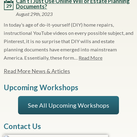
Can’t I Just Use Online Will or Estate Planning
29
Documents?
August 29th, 2023
In today’s age of do-it-yourself (DIY) home repairs,
instructional YouTube videos on every possible subject, and
Pinterest, it is no surprise that DIY wills and estate
planning documents have emerged into mainstream
America. Essentially, these form…
Read More
Read More News & Articles
Upcoming Workshops
See All Upcoming Workshops
Contact Us