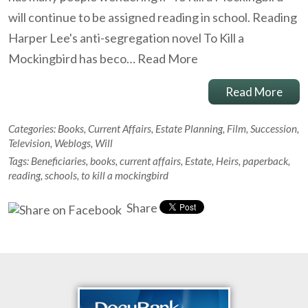
will continue to be assigned reading in school. Reading
Harper Lee's anti-segregation novel To Kill a
Mockingbird has beco…
Read More
Read More
Categories:
Books
,
Current Affairs
,
Estate Planning
,
Film
,
Succession
,
Television
,
Weblogs
,
Will
Tags:
Beneficiaries
,
books
,
current affairs
,
Estate
,
Heirs
,
paperback
,
reading
,
schools
,
to kill a mockingbird
Share