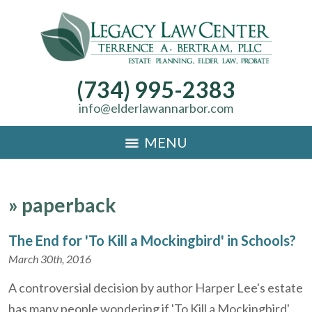
(734) 995-2383
info@elderlawannarbor.com
MENU
»
paperback
The End for 'To Kill a Mockingbird' in Schools?
March 30th, 2016
A controversial decision by author Harper Lee's estate
has many people wondering if 'To Kill a Mockingbird'