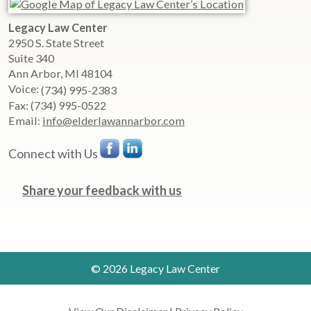
Legacy Law Center
2950 S. State Street
Suite 340
Ann Arbor
,
MI
48104
Voice:
(734) 995-2383
Fax:
(734) 995-0522
Email:
info@elderlawannarbor.com
Connect with Us
Share your feedback with us
© 2026 Legacy Law Center