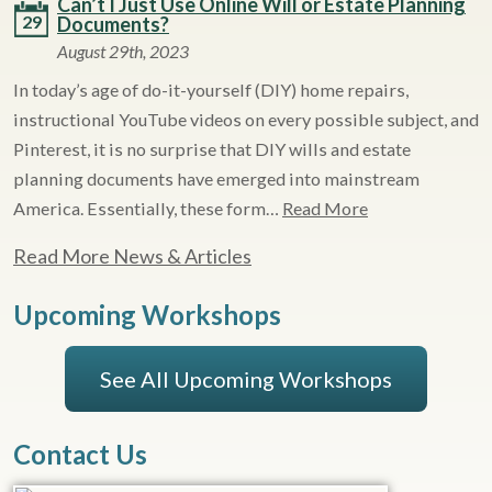
Can’t I Just Use Online Will or Estate Planning
29
Documents?
August 29th, 2023
In today’s age of do-it-yourself (DIY) home repairs,
instructional YouTube videos on every possible subject, and
Pinterest, it is no surprise that DIY wills and estate
planning documents have emerged into mainstream
America. Essentially, these form…
Read More
Read More News & Articles
Upcoming Workshops
See All Upcoming Workshops
Contact Us