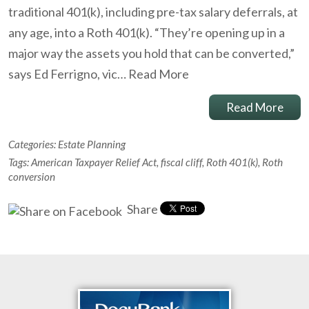
traditional 401(k), including pre-tax salary deferrals, at
any age, into a Roth 401(k). “They’re opening up in a
major way the assets you hold that can be converted,”
says Ed Ferrigno, vic…
Read More
Read More
Categories:
Estate Planning
Tags:
American Taxpayer Relief Act
,
fiscal cliff
,
Roth 401(k)
,
Roth
conversion
Share