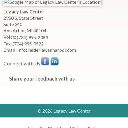
Legacy Law Center
2950 S. State Street
Suite 340
Ann Arbor
,
MI
48104
Voice:
(734) 995-2383
Fax:
(734) 995-0522
Email:
info@elderlawannarbor.com
Connect with Us
Share your feedback with us
© 2026 Legacy Law Center