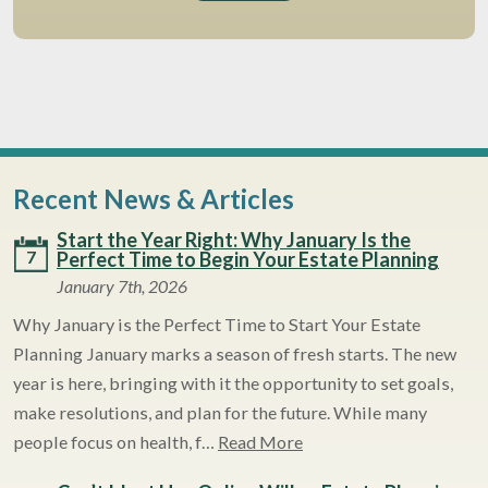
Recent News & Articles
Start the Year Right: Why January Is the
7
Perfect Time to Begin Your Estate Planning
January 7th, 2026
Why January is the Perfect Time to Start Your Estate
Planning January marks a season of fresh starts. The new
year is here, bringing with it the opportunity to set goals,
make resolutions, and plan for the future. While many
people focus on health, f…
Read More