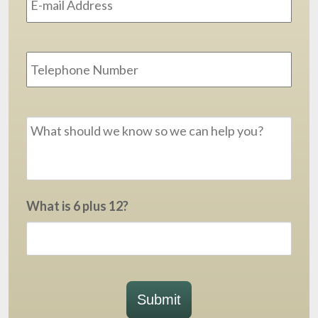
Phone
Message
*
What is 6 plus 12?
Submit