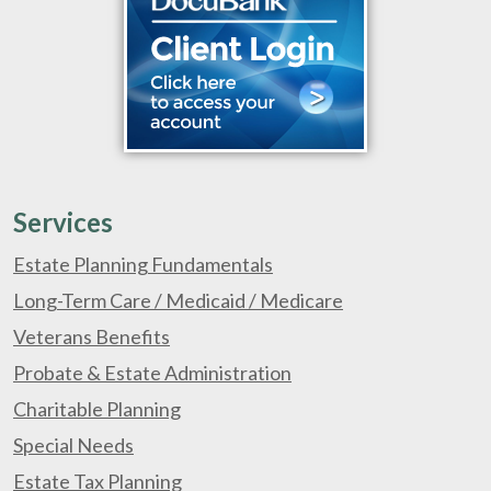
Services
Estate Planning Fundamentals
Long-Term Care / Medicaid / Medicare
Veterans Benefits
Probate & Estate Administration
Charitable Planning
Special Needs
Estate Tax Planning