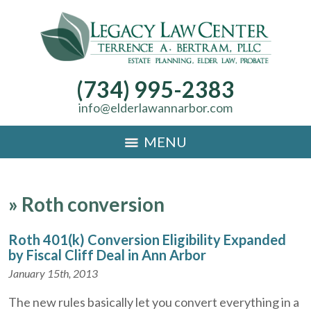
(734) 995-2383
info@elderlawannarbor.com
MENU
»
Roth conversion
Roth 401(k) Conversion Eligibility Expanded
by Fiscal Cliff Deal in Ann Arbor
January 15th, 2013
The new rules basically let you convert everything in a