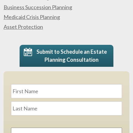
Business Succession Planning
Medicaid Crisis Planning
Asset Protection
Submit to Schedule an Estate
Planning Consultation
Name
*
First
Last
Email
Address
*