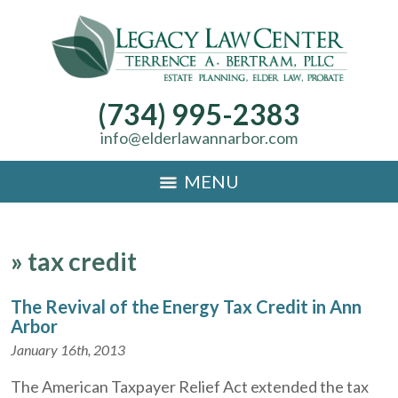
(734) 995-2383
info@elderlawannarbor.com
MENU
»
tax credit
The Revival of the Energy Tax Credit in Ann
Arbor
January 16th, 2013
The American Taxpayer Relief Act extended the tax