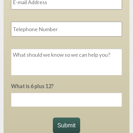
Phone
Message
*
What is 6 plus 12?
Submit