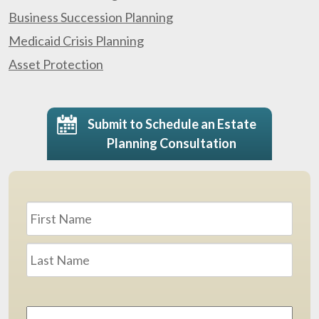
Business Succession Planning
Medicaid Crisis Planning
Asset Protection
Submit to Schedule an Estate
Planning Consultation
Name
*
First
Last
Email
Address
*