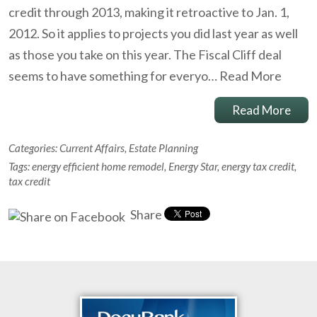
credit through 2013, making it retroactive to Jan. 1,
2012. So it applies to projects you did last year as well
as those you take on this year. The Fiscal Cliff deal
seems to have something for everyo…
Read More
Read More
Categories:
Current Affairs
,
Estate Planning
Tags:
energy efficient home remodel
,
Energy Star
,
energy tax credit
,
tax credit
Share