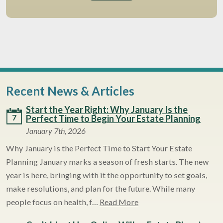
Recent News & Articles
Start the Year Right: Why January Is the
7
Perfect Time to Begin Your Estate Planning
January 7th, 2026
Why January is the Perfect Time to Start Your Estate
Planning January marks a season of fresh starts. The new
year is here, bringing with it the opportunity to set goals,
make resolutions, and plan for the future. While many
people focus on health, f…
Read More