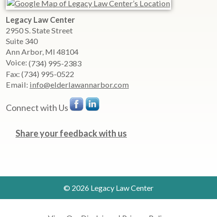
Legacy Law Center
2950 S. State Street
Suite 340
Ann Arbor
,
MI
48104
Voice:
(734) 995-2383
Fax:
(734) 995-0522
Email:
info@elderlawannarbor.com
Connect with Us
Share your feedback with us
© 2026 Legacy Law Center