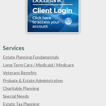
Services
Estate Planning Fundamentals
Long-Term Care / Medicaid / Medicare
Veterans Benefits
Probate & Estate Administration
Charitable Planning
Special Needs
Estate Tax Planning