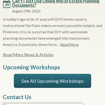
Can’t I Just Use Online Will or Estate Planning
29
Documents?
August 29th, 2023
In today’s age of do-it-yourself (DIY) home repairs,
instructional YouTube videos on every possible subject, and
Pinterest, it is no surprise that DIY wills and estate
planning documents have emerged into mainstream
America. Essentially, these form…
Read More
Read More News & Articles
Upcoming Workshops
See All Upcoming Workshops
Contact Us