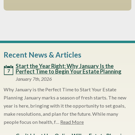
Recent News & Articles
Start the Year Right: Why January Is the
7
Perfect Time to Begin Your Estate Planning
January 7th, 2026
Why January is the Perfect Time to Start Your Estate
Planning January marks a season of fresh starts. The new
year is here, bringing with it the opportunity to set goals,
make resolutions, and plan for the future. While many
people focus on health, f…
Read More