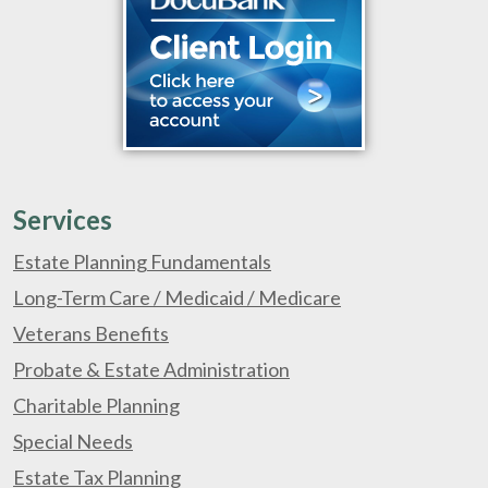
Services
Estate Planning Fundamentals
Long-Term Care / Medicaid / Medicare
Veterans Benefits
Probate & Estate Administration
Charitable Planning
Special Needs
Estate Tax Planning