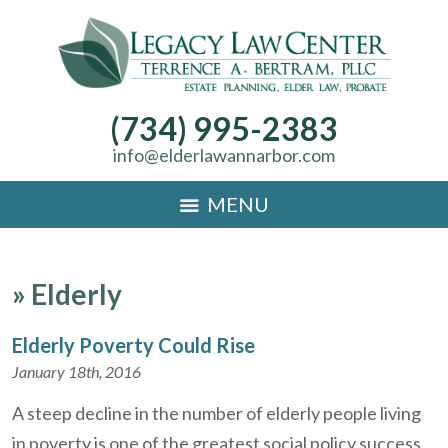
(734) 995-2383
info@elderlawannarbor.com
MENU
»
Elderly
Elderly Poverty Could Rise
January 18th, 2016
A steep decline in the number of elderly people living
in poverty is one of the greatest social policy success