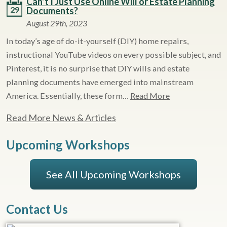
Can’t I Just Use Online Will or Estate Planning
29
Documents?
August 29th, 2023
In today’s age of do-it-yourself (DIY) home repairs,
instructional YouTube videos on every possible subject, and
Pinterest, it is no surprise that DIY wills and estate
planning documents have emerged into mainstream
America. Essentially, these form…
Read More
Read More News & Articles
Upcoming Workshops
See All Upcoming Workshops
Contact Us