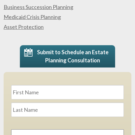
Business Succession Planning
Medicaid Crisis Planning
Asset Protection
Submit to Schedule an Estate
Planning Consultation
Name
*
First
Last
Email
Address
*