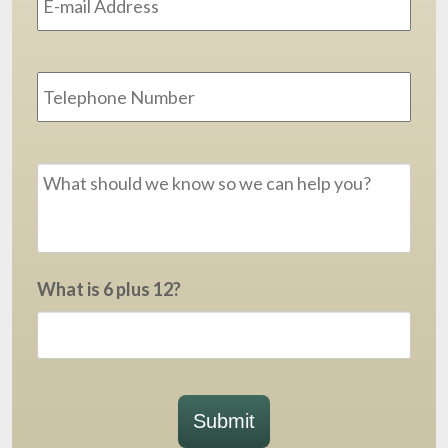
Phone
Message
*
What is 6 plus 12?
Submit