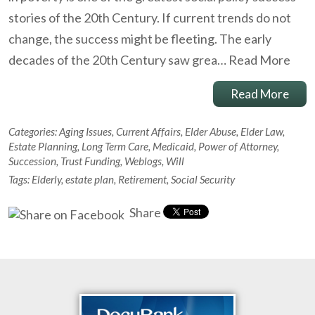
stories of the 20th Century. If current trends do not
change, the success might be fleeting. The early
decades of the 20th Century saw grea…
Read More
Read More
Categories:
Aging Issues
,
Current Affairs
,
Elder Abuse
,
Elder Law
,
Estate Planning
,
Long Term Care
,
Medicaid
,
Power of Attorney
,
Succession
,
Trust Funding
,
Weblogs
,
Will
Tags:
Elderly
,
estate plan
,
Retirement
,
Social Security
Share