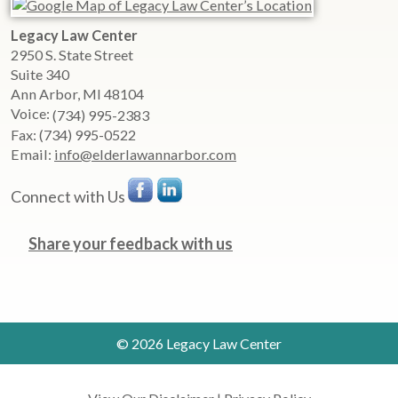
Legacy Law Center
2950 S. State Street
Suite 340
Ann Arbor
,
MI
48104
Voice:
(734) 995-2383
Fax:
(734) 995-0522
Email:
info@elderlawannarbor.com
Connect with Us
Share your feedback with us
© 2026 Legacy Law Center