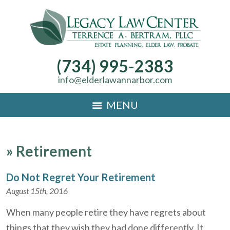
(734) 995-2383
info@elderlawannarbor.com
MENU
»
Retirement
Do Not Regret Your Retirement
August 15th, 2016
When many people retire they have regrets about
things that they wish they had done differently. It