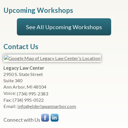
Upcoming Workshops
See All Upcoming Workshops
Contact Us
Legacy Law Center
2950 S. State Street
Suite 340
Ann Arbor
,
MI
48104
Voice:
(734) 995-2383
Fax:
(734) 995-0522
Email:
info@elderlawannarbor.com
Connect with Us