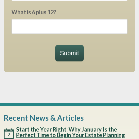
What is 6 plus 12?
Submit
Recent News & Articles
Start the Year Right: Why January Is the
7
Perfect Time to Begin Your Estate Planning