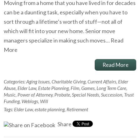
Moving from a home that you have lived in for decades
can be a daunting task, especially when you have to
sort through a lifetime’s worth of stuff—not all of
which will fit into your new home. Senior move
managers specialize in making such moves…
Read
More
Read More
Categories:
Aging Issues
,
Charitable Giving
,
Current Affairs
,
Elder
Abuse
,
Elder Law
,
Estate Planning
,
Film
,
Games
,
Long Term Care
,
Music
,
Power of Attorney
,
Probate
,
Special Needs
,
Succession
,
Trust
Funding
,
Weblogs
,
Will
Tags:
Elder Law
,
estate planning
,
Retirement
Share