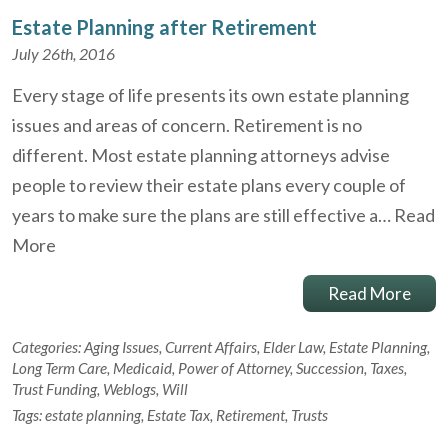
Estate Planning after Retirement
July 26th, 2016
Every stage of life presents its own estate planning
issues and areas of concern. Retirement is no
different. Most estate planning attorneys advise
people to review their estate plans every couple of
years to make sure the plans are still effective a…
Read
More
Read More
Categories:
Aging Issues
,
Current Affairs
,
Elder Law
,
Estate Planning
,
Long Term Care
,
Medicaid
,
Power of Attorney
,
Succession
,
Taxes
,
Trust Funding
,
Weblogs
,
Will
Tags:
estate planning
,
Estate Tax
,
Retirement
,
Trusts