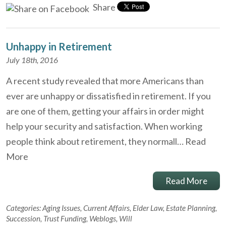
Share
Unhappy in Retirement
July 18th, 2016
A recent study revealed that more Americans than
ever are unhappy or dissatisfied in retirement. If you
are one of them, getting your affairs in order might
help your security and satisfaction. When working
people think about retirement, they normall…
Read
More
Read More
Categories:
Aging Issues
,
Current Affairs
,
Elder Law
,
Estate Planning
,
Succession
,
Trust Funding
,
Weblogs
,
Will