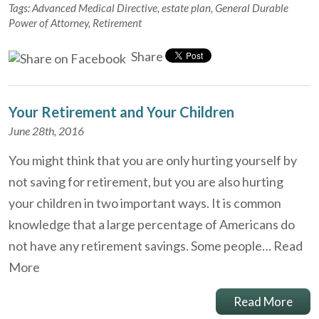
Tags:
Advanced Medical Directive
,
estate plan
,
General Durable
Power of Attorney
,
Retirement
Share
Your Retirement and Your Children
June 28th, 2016
You might think that you are only hurting yourself by
not saving for retirement, but you are also hurting
your children in two important ways. It is common
knowledge that a large percentage of Americans do
not have any retirement savings. Some people…
Read
More
Read More