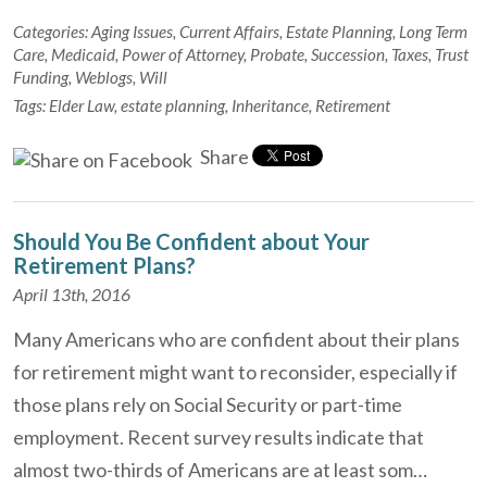
Categories:
Aging Issues
,
Current Affairs
,
Estate Planning
,
Long Term
Care
,
Medicaid
,
Power of Attorney
,
Probate
,
Succession
,
Taxes
,
Trust
Funding
,
Weblogs
,
Will
Tags:
Elder Law
,
estate planning
,
Inheritance
,
Retirement
Share
Should You Be Confident about Your
Retirement Plans?
April 13th, 2016
Many Americans who are confident about their plans
for retirement might want to reconsider, especially if
those plans rely on Social Security or part-time
employment. Recent survey results indicate that
almost two-thirds of Americans are at least som…