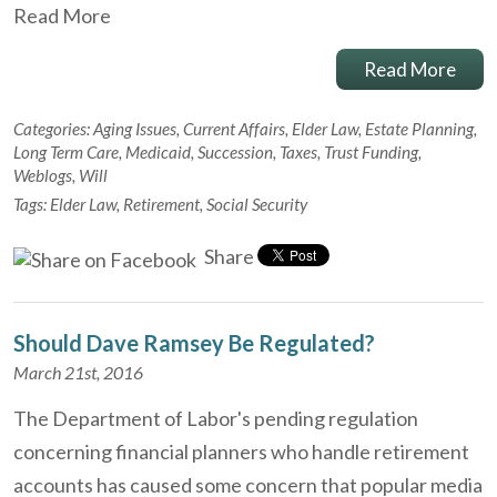
Read More
Read More
Categories:
Aging Issues
,
Current Affairs
,
Elder Law
,
Estate Planning
,
Long Term Care
,
Medicaid
,
Succession
,
Taxes
,
Trust Funding
,
Weblogs
,
Will
Tags:
Elder Law
,
Retirement
,
Social Security
Share
Should Dave Ramsey Be Regulated?
March 21st, 2016
The Department of Labor's pending regulation
concerning financial planners who handle retirement
accounts has caused some concern that popular media