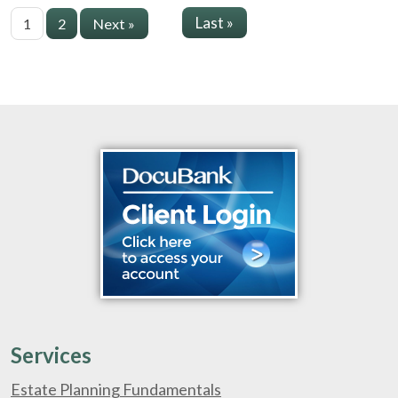
Last »
1
2
Next »
Services
Estate Planning Fundamentals