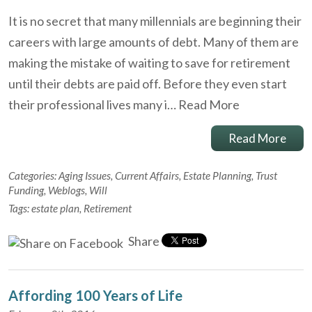
It is no secret that many millennials are beginning their
careers with large amounts of debt. Many of them are
making the mistake of waiting to save for retirement
until their debts are paid off. Before they even start
their professional lives many i…
Read More
Read More
Categories:
Aging Issues
,
Current Affairs
,
Estate Planning
,
Trust
Funding
,
Weblogs
,
Will
Tags:
estate plan
,
Retirement
Share
Affording 100 Years of Life