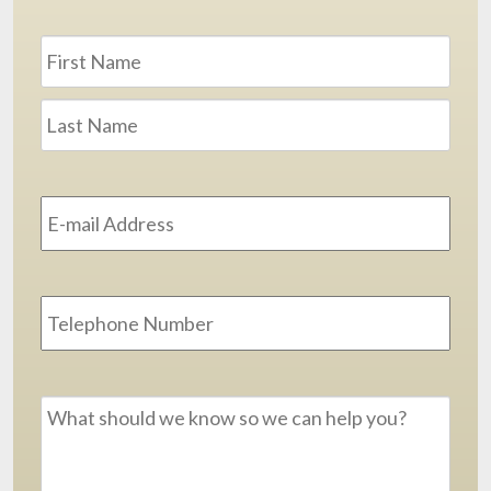
Name
*
First
Last
Email
Address
*
Phone
Message
*