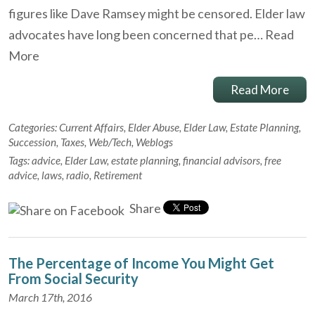
figures like Dave Ramsey might be censored. Elder law
advocates have long been concerned that pe…
Read
More
Read More
Categories:
Current Affairs
,
Elder Abuse
,
Elder Law
,
Estate Planning
,
Succession
,
Taxes
,
Web/Tech
,
Weblogs
Tags:
advice
,
Elder Law
,
estate planning
,
financial advisors
,
free
advice
,
laws
,
radio
,
Retirement
Share
The Percentage of Income You Might Get
From Social Security
March 17th, 2016