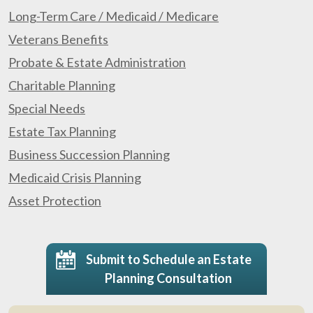
Long-Term Care / Medicaid / Medicare
Veterans Benefits
Probate & Estate Administration
Charitable Planning
Special Needs
Estate Tax Planning
Business Succession Planning
Medicaid Crisis Planning
Asset Protection
Submit to Schedule an Estate
Planning Consultation