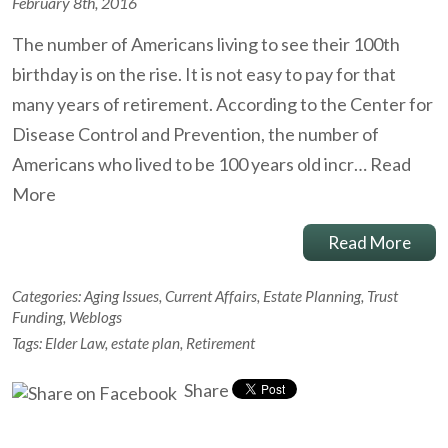
February 8th, 2016
The number of Americans living to see their 100th
birthday is on the rise. It is not easy to pay for that
many years of retirement. According to the Center for
Disease Control and Prevention, the number of
Americans who lived to be 100 years old incr…
Read
More
Read More
Categories:
Aging Issues
,
Current Affairs
,
Estate Planning
,
Trust
Funding
,
Weblogs
Tags:
Elder Law
,
estate plan
,
Retirement
Share