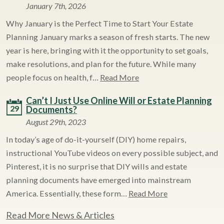
January 7th, 2026
Why January is the Perfect Time to Start Your Estate
Planning January marks a season of fresh starts. The new
year is here, bringing with it the opportunity to set goals,
make resolutions, and plan for the future. While many
people focus on health, f…
Read More
Can’t I Just Use Online Will or Estate Planning
29
Documents?
August 29th, 2023
In today’s age of do-it-yourself (DIY) home repairs,
instructional YouTube videos on every possible subject, and
Pinterest, it is no surprise that DIY wills and estate
planning documents have emerged into mainstream
America. Essentially, these form…
Read More
Read More News & Articles