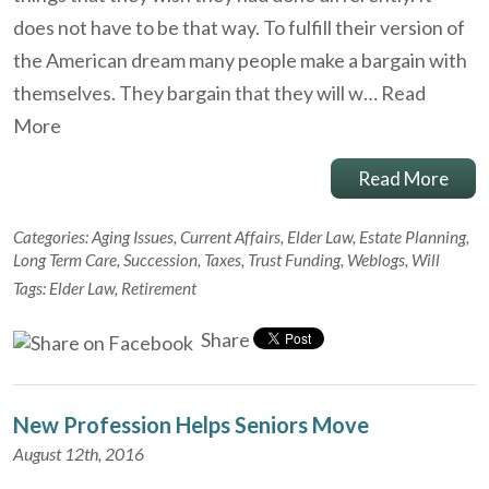
does not have to be that way. To fulfill their version of
the American dream many people make a bargain with
themselves. They bargain that they will w…
Read
More
Read More
Categories:
Aging Issues
,
Current Affairs
,
Elder Law
,
Estate Planning
,
Long Term Care
,
Succession
,
Taxes
,
Trust Funding
,
Weblogs
,
Will
Tags:
Elder Law
,
Retirement
Share
New Profession Helps Seniors Move
August 12th, 2016