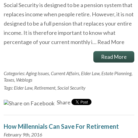
Social Security is designed to be a pension system that
replaces income when people retire. However, it is not
designed to be a full pension that replaces your entire
income. It is therefore important to know what
percentage of your current monthly i…
Read More
Read More
Categories:
Aging Issues
,
Current Affairs
,
Elder Law
,
Estate Planning
,
Taxes
,
Weblogs
Tags:
Elder Law
,
Retirement
,
Social Security
Share
How Millennials Can Save For Retirement
February 9th, 2016