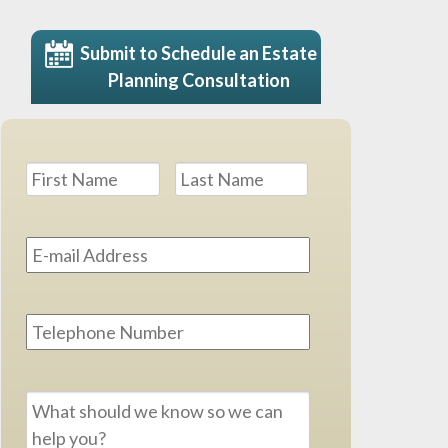
Submit to Schedule an Estate
Planning Consultation
Name
*
First
Last
Email
Address
*
Phone
Message
*