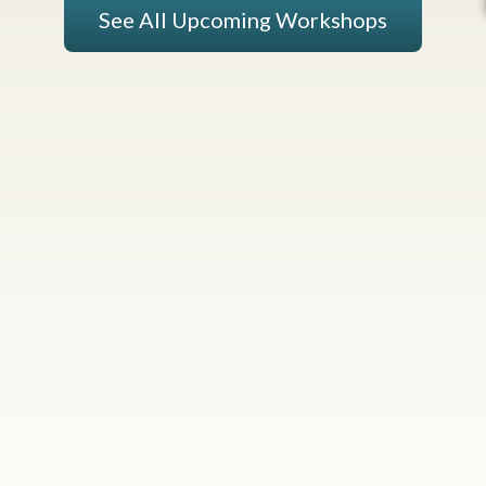
See All Upcoming Workshops