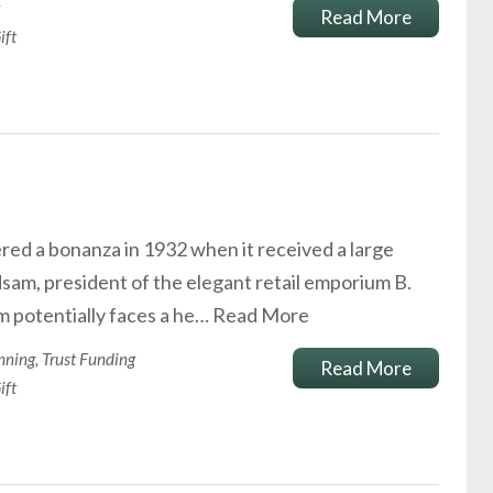
Read More
ift
d a bonanza in 1932 when it received a large
sam, president of the elegant retail emporium B.
m potentially faces a he…
Read More
nning
,
Trust Funding
Read More
ift