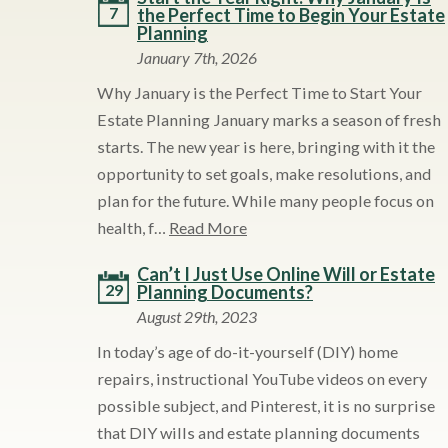
7
the Perfect Time to Begin Your Estate
Planning
January 7th, 2026
Why January is the Perfect Time to Start Your
Estate Planning January marks a season of fresh
starts. The new year is here, bringing with it the
opportunity to set goals, make resolutions, and
plan for the future. While many people focus on
health, f…
Read More
Can’t I Just Use Online Will or Estate
29
Planning Documents?
August 29th, 2023
In today’s age of do-it-yourself (DIY) home
repairs, instructional YouTube videos on every
possible subject, and Pinterest, it is no surprise
that DIY wills and estate planning documents