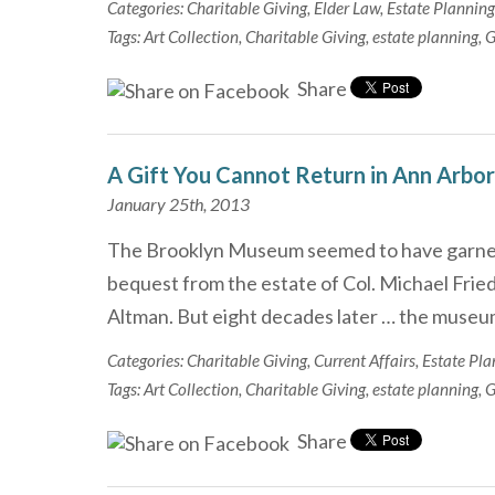
Categories:
Charitable Giving
,
Elder Law
,
Estate Planning
Tags:
Art Collection
,
Charitable Giving
,
estate planning
,
G
Share
A Gift You Cannot Return in Ann Arbor
January 25th, 2013
The Brooklyn Museum seemed to have garnere
bequest from the estate of Col. Michael Fried
Altman. But eight decades later … the museu
Categories:
Charitable Giving
,
Current Affairs
,
Estate Pla
Tags:
Art Collection
,
Charitable Giving
,
estate planning
,
G
Share