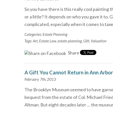
So you have there is this really cool painting
or a little? It depends on who you gave it to.
complicated, especially when it comes to ta
Categories:
Estate Planning
Tags:
Art
,
Estate Law
,
estate planning
,
Gift
,
Valuation
Share
A Gift You Cannot Return in Ann Arbor
February 7th, 2013
The Brooklyn Museum seemed to have garnere
bequest from the estate of Col. Michael Fried
Altman. But eight decades later … the museu