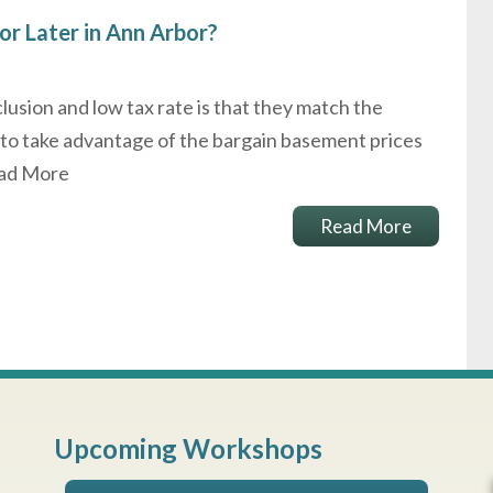
or Later in Ann Arbor?
clusion and low tax rate is that they match the
 to take advantage of the bargain basement prices
ad More
Read More
Upcoming Workshops