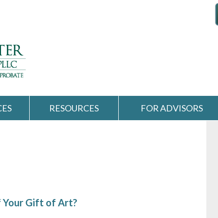
CES
RESOURCES
FOR ADVISORS
 Your Gift of Art?