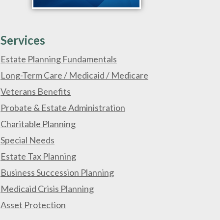
Services
Estate Planning Fundamentals
Long-Term Care / Medicaid / Medicare
Veterans Benefits
Probate & Estate Administration
Charitable Planning
Special Needs
Estate Tax Planning
Business Succession Planning
Medicaid Crisis Planning
Asset Protection