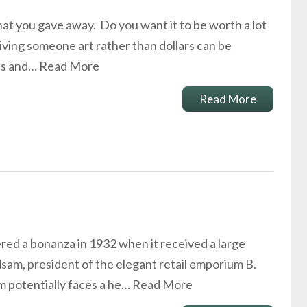
 that you gave away. Do you want it to be worth a lot
 Giving someone art rather than dollars can be
xes and…
Read More
Read More
d a bonanza in 1932 when it received a large
sam, president of the elegant retail emporium B.
m potentially faces a he…
Read More