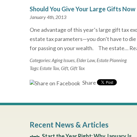
Should You Give Your Large Gifts Now 
January 4th, 2013
One advantage of this year’s large gift tax ex
estate tax parameters—you don’t have to die
for passing on your wealth. The estate…
Re
Categories:
Aging Issues
,
Elder Law
,
Estate Planning
Tags:
Estate Tax
,
Gift
,
Gift Tax
Share
Recent News & Articles
Start the Year Right: Why January Is