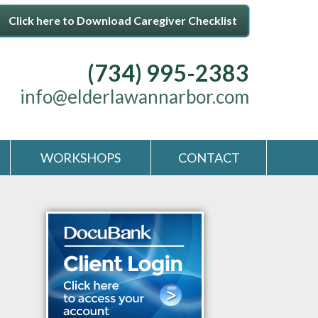
Click here to Download Caregiver Checklist
(734) 995-2383
info@elderlawannarbor.com
WORKSHOPS
CONTACT