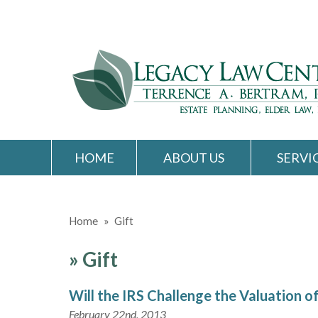
HOME
ABOUT US
SERVI
Home
»
Gift
»
Gift
Will the IRS Challenge the Valuation of
February 22nd, 2013