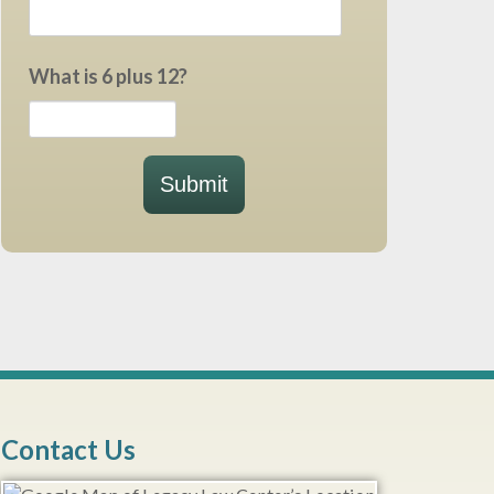
What is 6 plus 12?
Submit
Contact Us