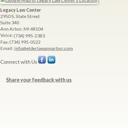
Legacy Law Center
2950 S. State Street
Suite 340
Ann Arbor
,
MI
48104
Voice:
(734) 995-2383
Fax:
(734) 995-0522
Email:
info@elderlawannarbor.com
Connect with Us
Share your feedback with us