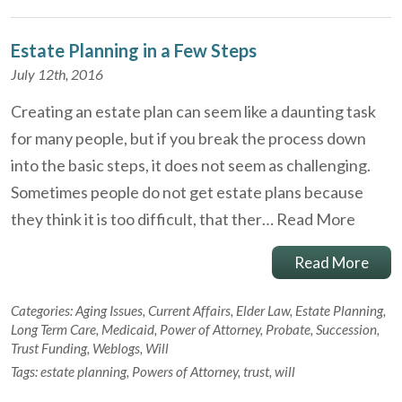
Estate Planning in a Few Steps
July 12th, 2016
Creating an estate plan can seem like a daunting task
for many people, but if you break the process down
into the basic steps, it does not seem as challenging.
Sometimes people do not get estate plans because
they think it is too difficult, that ther…
Read More
Read More
Categories:
Aging Issues
,
Current Affairs
,
Elder Law
,
Estate Planning
,
Long Term Care
,
Medicaid
,
Power of Attorney
,
Probate
,
Succession
,
Trust Funding
,
Weblogs
,
Will
Tags:
estate planning
,
Powers of Attorney
,
trust
,
will