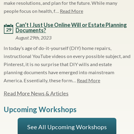
make resolutions, and plan for the future. While many
people focus on health, f…
Read More
Can’t I Just Use Online Will or Estate Planning
29
Documents?
August 29th, 2023
In today’s age of do-it-yourself (DIY) home repairs,
instructional YouTube videos on every possible subject, and
Pinterest, it is no surprise that DIY wills and estate
planning documents have emerged into mainstream
America. Essentially, these form…
Read More
Read More News & Articles
Upcoming Workshops
See All Upcoming Workshops