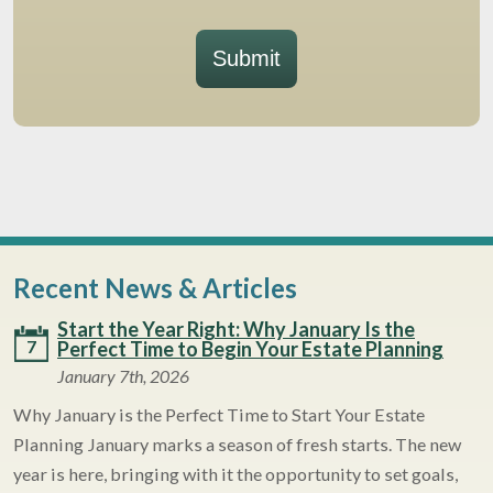
Submit
Recent News & Articles
Start the Year Right: Why January Is the
7
Perfect Time to Begin Your Estate Planning
January 7th, 2026
Why January is the Perfect Time to Start Your Estate
Planning January marks a season of fresh starts. The new
year is here, bringing with it the opportunity to set goals,