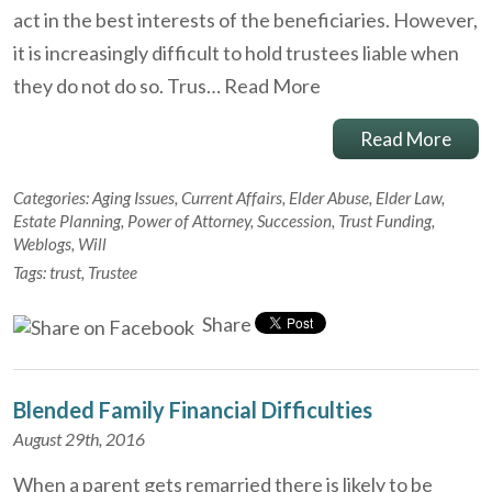
act in the best interests of the beneficiaries. However,
it is increasingly difficult to hold trustees liable when
they do not do so. Trus…
Read More
Read More
Categories:
Aging Issues
,
Current Affairs
,
Elder Abuse
,
Elder Law
,
Estate Planning
,
Power of Attorney
,
Succession
,
Trust Funding
,
Weblogs
,
Will
Tags:
trust
,
Trustee
Share
Blended Family Financial Difficulties
August 29th, 2016
When a parent gets remarried there is likely to be