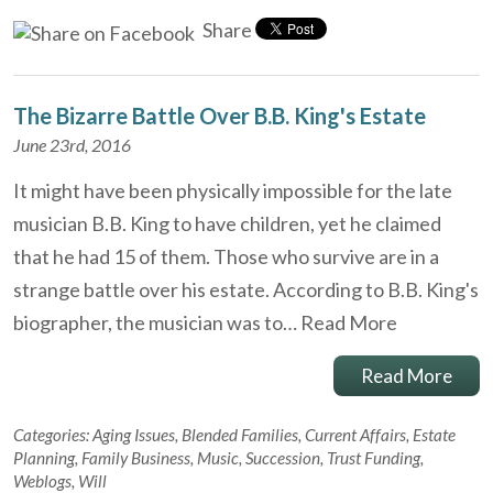
Share
The Bizarre Battle Over B.B. King's Estate
June 23rd, 2016
It might have been physically impossible for the late
musician B.B. King to have children, yet he claimed
that he had 15 of them. Those who survive are in a
strange battle over his estate. According to B.B. King's
biographer, the musician was to…
Read More
Read More
Categories:
Aging Issues
,
Blended Families
,
Current Affairs
,
Estate
Planning
,
Family Business
,
Music
,
Succession
,
Trust Funding
,
Weblogs
,
Will