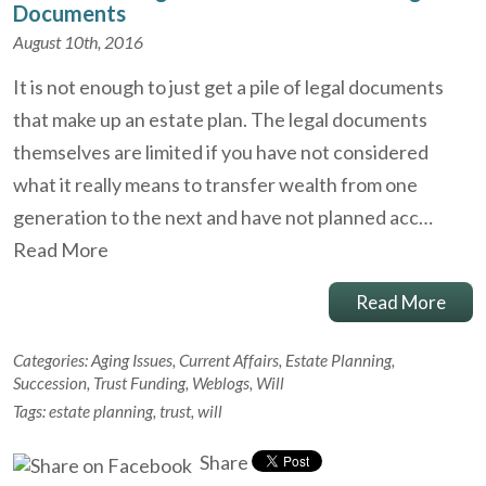
Documents
August 10th, 2016
It is not enough to just get a pile of legal documents
that make up an estate plan. The legal documents
themselves are limited if you have not considered
what it really means to transfer wealth from one
generation to the next and have not planned acc…
Read More
Read More
Categories:
Aging Issues
,
Current Affairs
,
Estate Planning
,
Succession
,
Trust Funding
,
Weblogs
,
Will
Tags:
estate planning
,
trust
,
will
Share