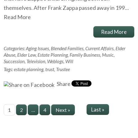
themselves. After Frank Zappa passed away in 199…
Read More
Read More
Categories:
Aging Issues
,
Blended Families
,
Current Affairs
,
Elder
Abuse
,
Elder Law
,
Estate Planning
,
Family Business
,
Music
,
Succession
,
Television
,
Weblogs
,
Will
Tags:
estate planning
,
trust
,
Trustee
Share
Last »
1
2
…
4
Next »