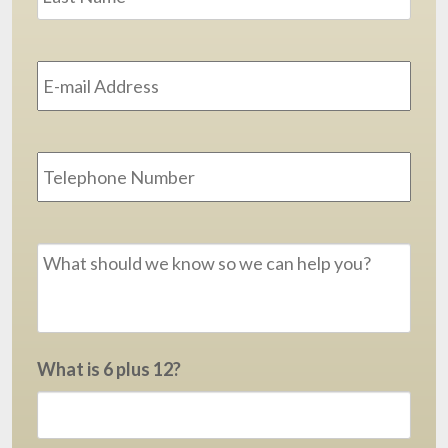
Email
Address
*
Phone
Message
*
What is 6 plus 12?