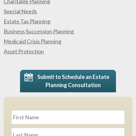
Charitable Planning
Special Needs
Estate Tax Planning
Business Succession Planning
Medicaid Crisis Planning
Asset Protection
Submit to Schedule an Estate
Planning Consultation
Name
*
First
Last