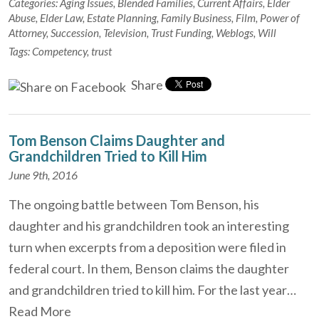
Categories:
Aging Issues
,
Blended Families
,
Current Affairs
,
Elder
Abuse
,
Elder Law
,
Estate Planning
,
Family Business
,
Film
,
Power of
Attorney
,
Succession
,
Television
,
Trust Funding
,
Weblogs
,
Will
Tags:
Competency
,
trust
Share
Tom Benson Claims Daughter and
Grandchildren Tried to Kill Him
June 9th, 2016
The ongoing battle between Tom Benson, his
daughter and his grandchildren took an interesting
turn when excerpts from a deposition were filed in
federal court. In them, Benson claims the daughter
and grandchildren tried to kill him. For the last year…
Read More