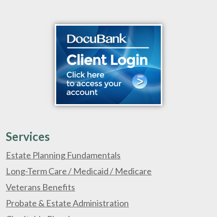
Services
Estate Planning Fundamentals
Long-Term Care / Medicaid / Medicare
Veterans Benefits
Probate & Estate Administration