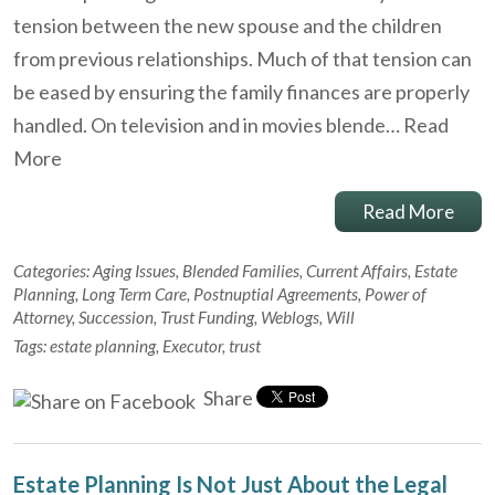
tension between the new spouse and the children
from previous relationships. Much of that tension can
be eased by ensuring the family finances are properly
handled. On television and in movies blende…
Read
More
Read More
Categories:
Aging Issues
,
Blended Families
,
Current Affairs
,
Estate
Planning
,
Long Term Care
,
Postnuptial Agreements
,
Power of
Attorney
,
Succession
,
Trust Funding
,
Weblogs
,
Will
Tags:
estate planning
,
Executor
,
trust
Share
Estate Planning Is Not Just About the Legal