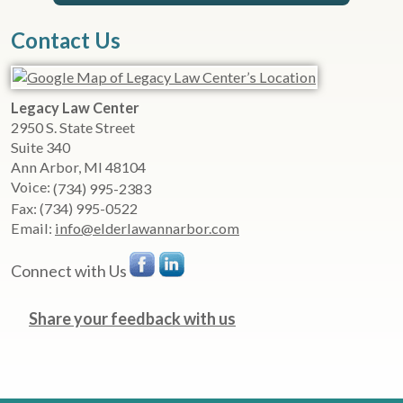
Contact Us
Legacy Law Center
2950 S. State Street
Suite 340
Ann Arbor
,
MI
48104
Voice:
(734) 995-2383
Fax:
(734) 995-0522
Email:
info@elderlawannarbor.com
Connect with Us
Share your feedback with us