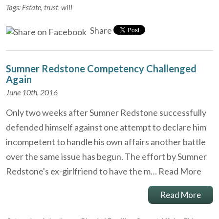
Tags:
Estate
,
trust
,
will
Share
Sumner Redstone Competency Challenged
Again
June 10th, 2016
Only two weeks after Sumner Redstone successfully
defended himself against one attempt to declare him
incompetent to handle his own affairs another battle
over the same issue has begun. The effort by Sumner
Redstone's ex-girlfriend to have the m…
Read More
Read More