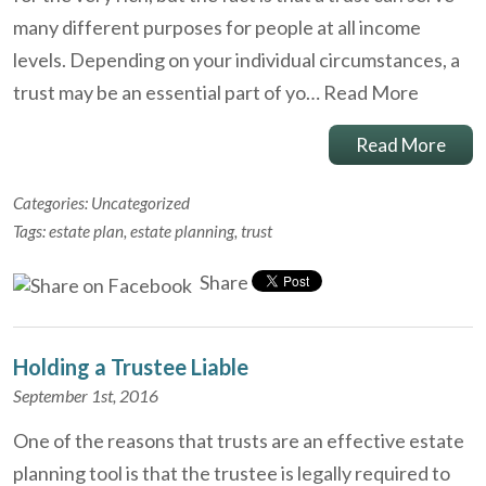
many different purposes for people at all income
levels. Depending on your individual circumstances, a
trust may be an essential part of yo…
Read More
Read More
Categories:
Uncategorized
Tags:
estate plan
,
estate planning
,
trust
Share
Holding a Trustee Liable
September 1st, 2016
One of the reasons that trusts are an effective estate
planning tool is that the trustee is legally required to