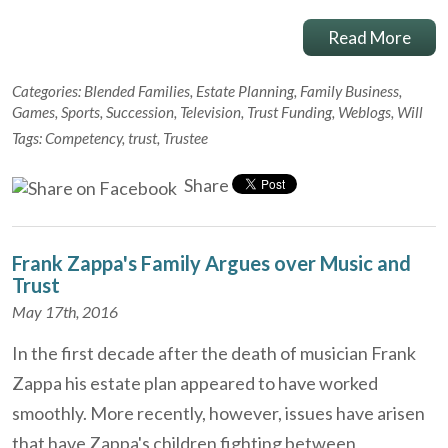
Read More
Categories:
Blended Families
,
Estate Planning
,
Family Business
,
Games
,
Sports
,
Succession
,
Television
,
Trust Funding
,
Weblogs
,
Will
Tags:
Competency
,
trust
,
Trustee
Share
Frank Zappa's Family Argues over Music and
Trust
May 17th, 2016
In the first decade after the death of musician Frank
Zappa his estate plan appeared to have worked
smoothly. More recently, however, issues have arisen
that have Zappa's children fighting between