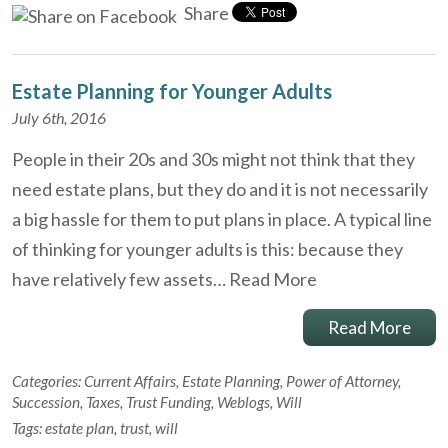
Share
Estate Planning for Younger Adults
July 6th, 2016
People in their 20s and 30s might not think that they
need estate plans, but they do and it is not necessarily
a big hassle for them to put plans in place. A typical line
of thinking for younger adults is this: because they
have relatively few assets…
Read More
Read More
Categories:
Current Affairs
,
Estate Planning
,
Power of Attorney
,
Succession
,
Taxes
,
Trust Funding
,
Weblogs
,
Will
Tags:
estate plan
,
trust
,
will