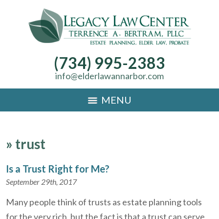
(734) 995-2383
info@elderlawannarbor.com
MENU
»
trust
Is a Trust Right for Me?
September 29th, 2017
Many people think of trusts as estate planning tools
for the very rich, but the fact is that a trust can serve